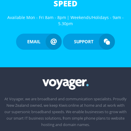
SPEED
Available Mon - Fri 8am - 8pm | Weekends/Holidays - 9am -
5.30pm
EMAIL
SUPPORT
At Voyager, we are broadband and communication specialists. Proudly
New Zealand owned, we keep Kiwis online at home and at work with
our supersonic broadband speeds. We enable businesses to grow with
our smart IT business solutions, from simple phone plans to website
hosting and domain names.