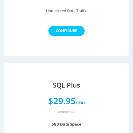
Unmetered Data Traffic
CONFIGURE
SQL Plus
$
29.95
/mo
Excludes GST
5GB Data Space