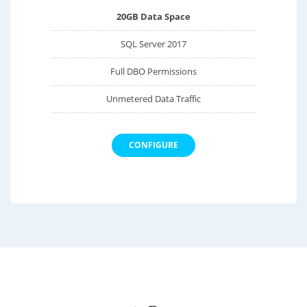
20GB Data Space
SQL Server 2017
Full DBO Permissions
Unmetered Data Traffic
CONFIGURE