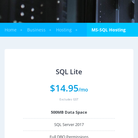
Home
Business
Hosting
MS-SQL Hosting
»
»
»
SQL Lite
$
14.95
/mo
Excludes GST
500MB Data Space
SQL Server 2017
Full DBO Permissions