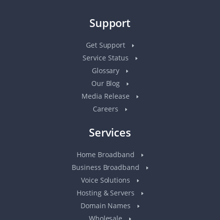
Support
Get Support
Service Status
Glossary
Our Blog
Media Release
Careers
Services
Home Broadband
Business Broadband
Voice Solutions
Hosting & Servers
Domain Names
Wholesale