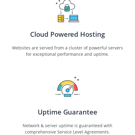
Cloud Powered Hosting
Websites are served from a cluster of powerful servers
for exceptional performance and uptime.
Uptime Guarantee
Network & server uptime is guaranteed with
comprehensive Service Level Agreements.