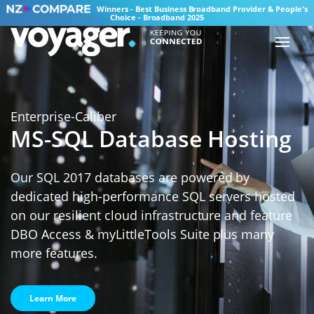
Winners - Best Business Broadband Provider & People's
Choice - Broadband 2025
Enterprise-Caliber
MS-SQL Database Hosting
Our SQL 2017 databases are powered by
dedicated high-performance SQL servers hosted
on our resilient cloud infrastructure and feature
DBO Access & myLittleTools Suite plus many
more features.
Learn More