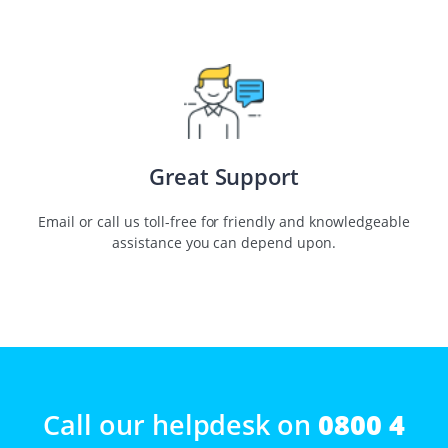
Great Support
Email or call us toll-free for friendly and knowledgeable
assistance you can depend upon.
Call our helpdesk on
0800 4