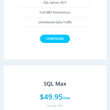
SQL Server 2017
Full DBO Permissions
Unmetered Data Traffic
CONFIGURE
SQL Max
$
49.95
/mo
Excludes GST