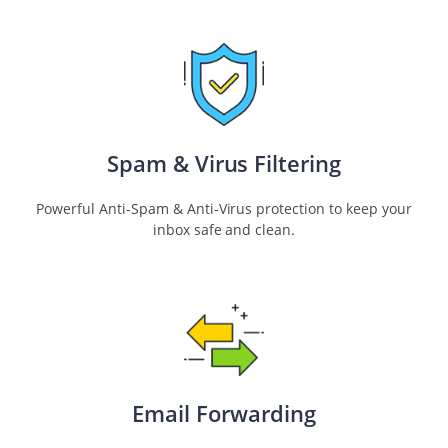
Spam & Virus Filtering
Powerful Anti-Spam & Anti-Virus protection to keep your
inbox safe and clean.
Email Forwarding