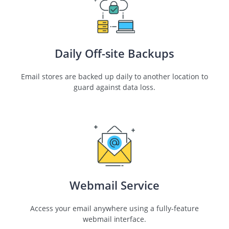
Daily Off-site Backups
Email stores are backed up daily to another location to
guard against data loss.
Webmail Service
Access your email anywhere using a fully-feature
webmail interface.