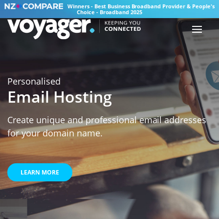
Winners - Best Business Broadband Provider & People's
Choice - Broadband 2025
Personalised
Email Hosting
Create unique and professional email addresses
for your domain name.
LEARN MORE