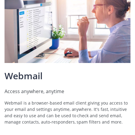
Webmail
Access anywhere, anytime
Webmail is a browser-based email client giving you access to
your email and settings anytime, anywhere. It's fast, intuitive
and easy to use and can be used to check and send email,
manage contacts, auto-responders, spam filters and more.