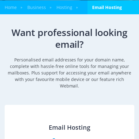
Home
Business
Hosting
Email Hosting
»
»
»
Want professional looking
email?
Personalised email addresses for your domain name,
complete with hassle-free online tools for managing your
mailboxes. Plus support for accessing your email anywhere
with your favourite mobile device or our feature rich
Webmail.
Email Hosting