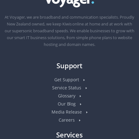
At Voyager, we are broadband and communication specialists. Proudly
New Zealand owned, we keep Kiwis online at home and at work with
our supersonic broadband speeds. We enable businesses to grow with
our smart IT business solutions, from simple phone plans to website
hosting and domain names.
Support
Get Support
Service Status
Glossary
Our Blog
Media Release
Careers
Services