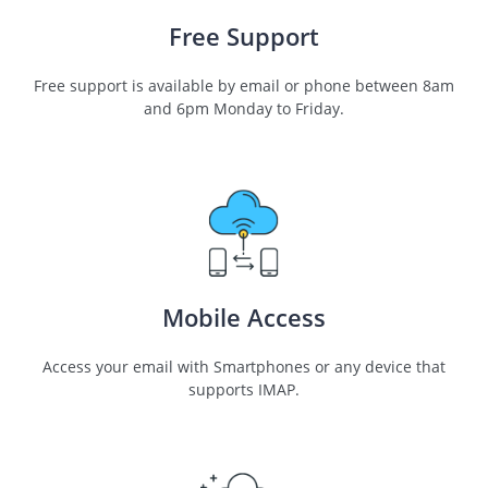
Free Support
Free support is available by email or phone between 8am
and 6pm Monday to Friday.
Mobile Access
Access your email with Smartphones or any device that
supports IMAP.