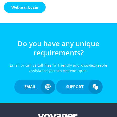
Webmail Login
Do you have any unique
requirements?
Email or call us toll-free for friendly and knowledgeable
assistance you can depend upon.
EMAIL
SUPPORT