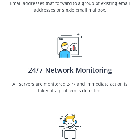
Email addresses that forward to a group of existing email
addresses or single email mailbox.
24/7 Network Monitoring
All servers are monitored 24/7 and immediate action is
taken if a problem is detected.