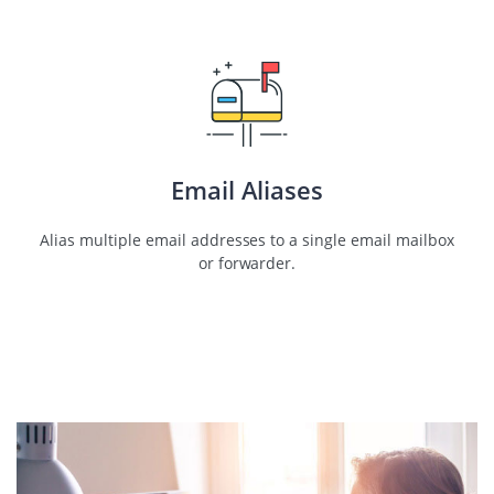
Email Aliases
Alias multiple email addresses to a single email mailbox
or forwarder.