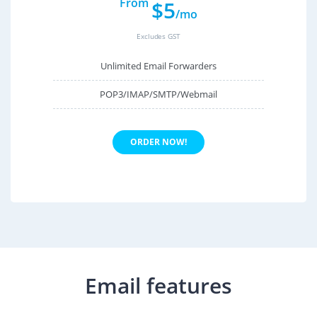
From
$5
/mo
Excludes GST
Unlimited Email Forwarders
POP3/IMAP/SMTP/Webmail
ORDER NOW!
Email features