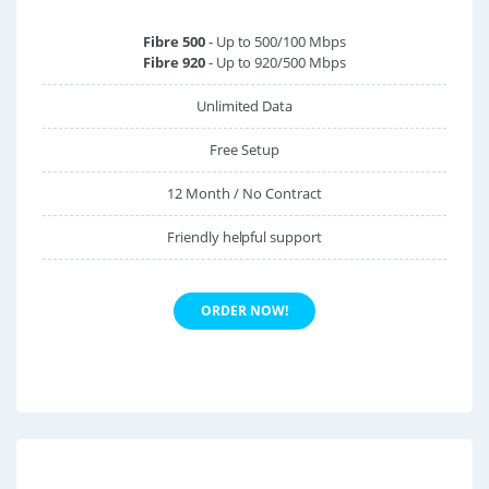
Fibre 500
- Up to 500/100 Mbps
Fibre 920
- Up to 920/500 Mbps
Unlimited Data
Free Setup
12 Month / No Contract
Friendly helpful support
ORDER NOW!