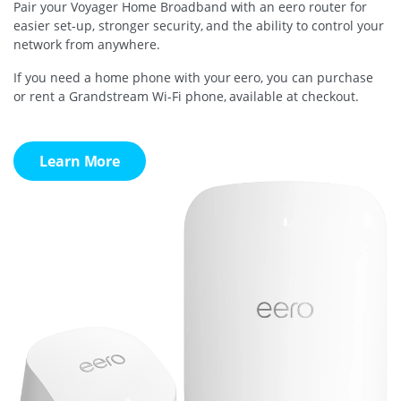
Pair your Voyager Home Broadband with an eero router for
easier set-up, stronger security, and the ability to control your
network from anywhere.
If you need a home phone with your eero, you can purchase
or rent a Grandstream Wi-Fi phone, available at checkout.
Learn More