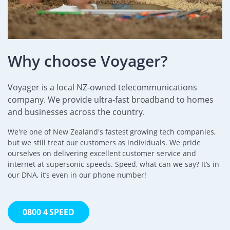
Why choose Voyager?
Voyager is a local NZ-owned telecommunications
company. We provide ultra-fast broadband to homes
and businesses across the country.
We're one of New Zealand's fastest growing tech companies,
but we still treat our customers as individuals. We pride
ourselves on delivering excellent customer service and
internet at supersonic speeds. Speed, what can we say? It’s in
our DNA, it’s even in our phone number!
0800 4 SPEED