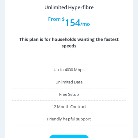
Unlimited Hyperfibre
From $
154
/mo
This plan is for households wanting the fastest
speeds
Up to 4000 Mbps
Unlimited Data
Free Setup
12 Month Contract
Friendly helpful support