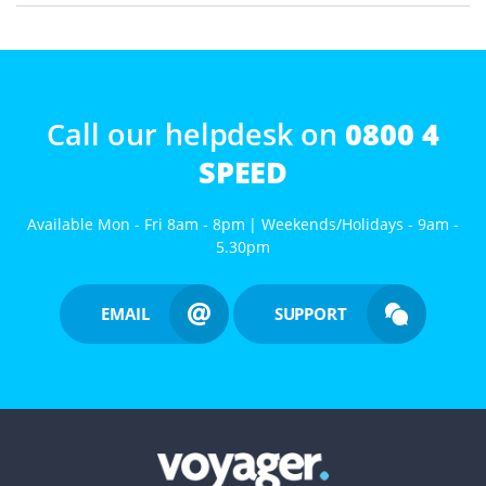
Call our helpdesk on
0800 4
SPEED
Available Mon - Fri 8am - 8pm | Weekends/Holidays - 9am -
5.30pm
EMAIL
SUPPORT