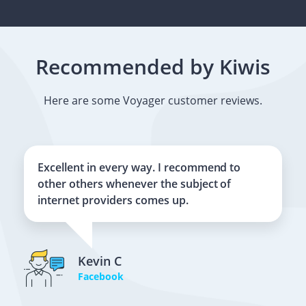
Recommended by Kiwis
Here are some Voyager customer reviews.
Excellent in every way. I recommend to
other others whenever the subject of
internet providers comes up.
Kevin C
Facebook