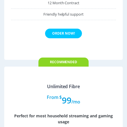
12 Month Contract
Friendly helpful support
ORDER NOW!
RECOMMENDED
Unlimited Fibre
From $
99
/mo
Perfect for most household streaming and gaming
usage