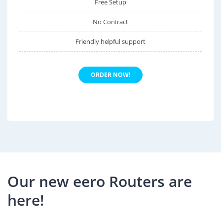
Free Setup
No Contract
Friendly helpful support
ORDER NOW!
Our new eero Routers are
here!