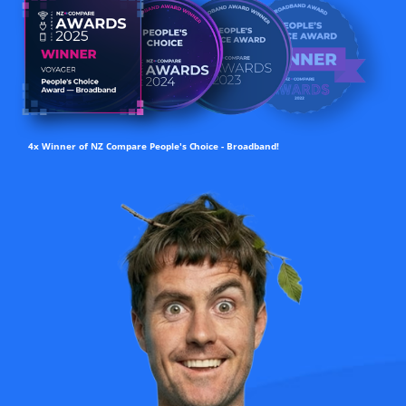
4x Winner of NZ Compare People's Choice - Broadband!