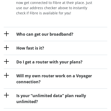
now get connected to Fibre at their place. Just
use our address checker above to instantly
check if Fibre is available for you!
Who can get our broadband?
How fast is it?
Do I get a router with your plans?
Will my own router work on a Voyager
connection?
Is your “unlimited data” plan really
unlimited?