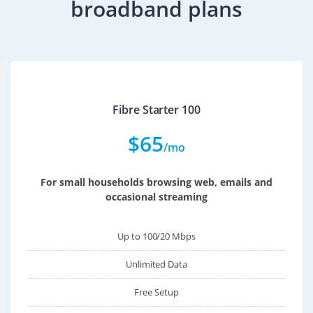
broadband plans
Fibre Starter 100
$
65
/mo
For small households browsing web, emails and
occasional streaming
Up to 100/20 Mbps
Unlimited Data
Free Setup