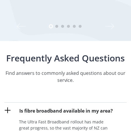
Frequently Asked Questions
Find answers to commonly asked questions about our
service.
Is fibre broadband available in my area?
The Ultra Fast Broadband rollout has made
great progress, so the vast majority of NZ can