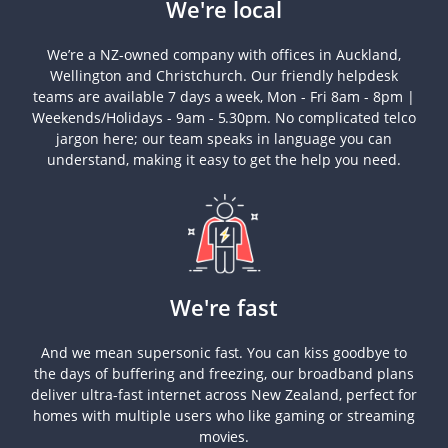
We're local
We’re a NZ-owned company with offices in Auckland,
Wellington and Christchurch. Our friendly helpdesk
teams are available 7 days a week, Mon - Fri 8am - 8pm |
Weekends/Holidays - 9am - 5.30pm. No complicated telco
jargon here; our team speaks in language you can
understand, making it easy to get the help you need.
We're fast
And we mean supersonic fast. You can kiss goodbye to
the days of buffering and freezing, our broadband plans
deliver ultra-fast internet across New Zealand, perfect for
homes with multiple users who like gaming or streaming
movies.