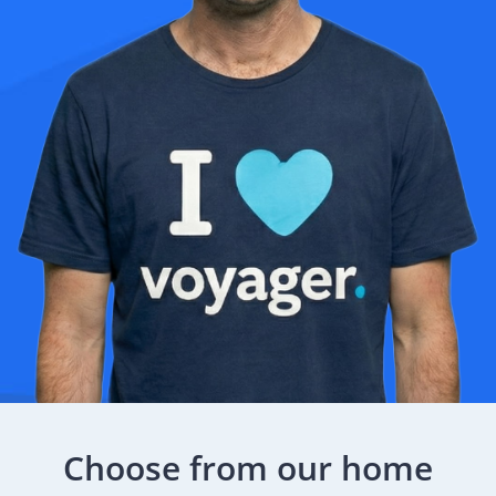
Choose from our home