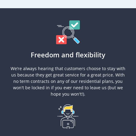
Freedom and flexibility
We’re always hearing that customers choose to stay with
us because they get great service for a great price. With
no term contracts on any of our residential plans, you
won't be locked in if you ever need to leave us (but we
hope you won't!).