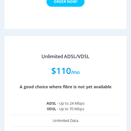
ORDER NOW!
Unlimited ADSL/VDSL
$
110
/mo
A good choice where fibre is not yet available
ADSL
- Up to 24 Mbps
VDSL
- Up to 70 Mbps
Unlimited Data