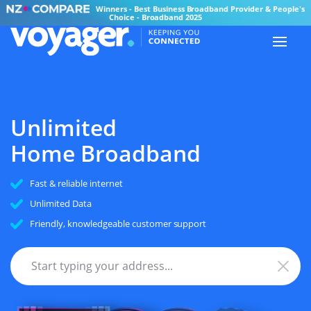
Winners - Best Business Broadband Provider & People's
Choice - Broadband 2025
Unlimited
Home Broadband
Fast & reliable internet
Unlimited Data
Friendly, knowledgeable customer support