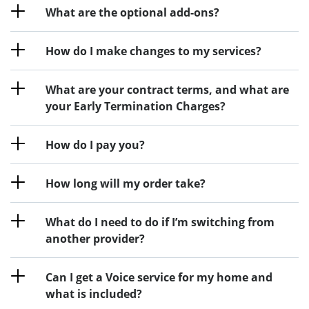
What are the optional add-ons?
How do I make changes to my services?
What are your contract terms, and what are
your Early Termination Charges?
How do I pay you?
How long will my order take?
What do I need to do if I’m switching from
another provider?
Can I get a Voice service for my home and
what is included?