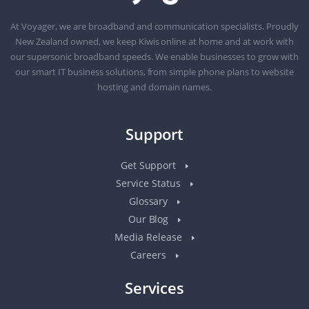
At Voyager, we are broadband and communication specialists. Proudly
New Zealand owned, we keep Kiwis online at home and at work with
our supersonic broadband speeds. We enable businesses to grow with
our smart IT business solutions, from simple phone plans to website
hosting and domain names.
Support
Get Support
Service Status
Glossary
Our Blog
Media Release
Careers
Services