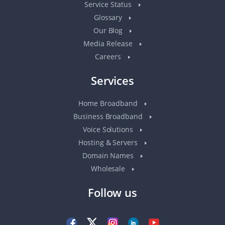
Service Status
Glossary
Our Blog
Media Release
Careers
Services
Home Broadband
Business Broadband
Voice Solutions
Hosting & Servers
Domain Names
Wholesale
Follow us