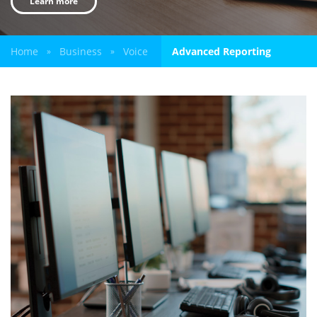
Learn more
Home
Business
Voice
Advanced Reporting
»
»