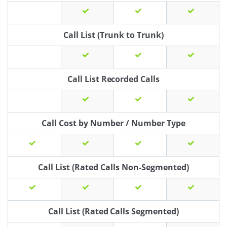
Call List (Trunk to Trunk)
Call List Recorded Calls
Call Cost by Number / Number Type
Call List (Rated Calls Non-Segmented)
Call List (Rated Calls Segmented)