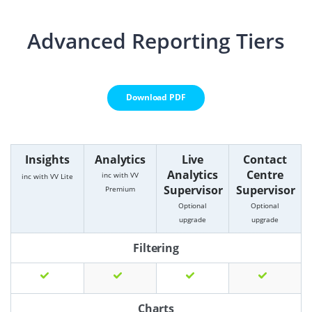
Advanced Reporting Tiers
Download PDF
Insights
Analytics
Live
Contact
Analytics
Centre
inc with VV
inc with VV Lite
Supervisor
Supervisor
Premium
Optional
Optional
upgrade
upgrade
Filtering
Charts