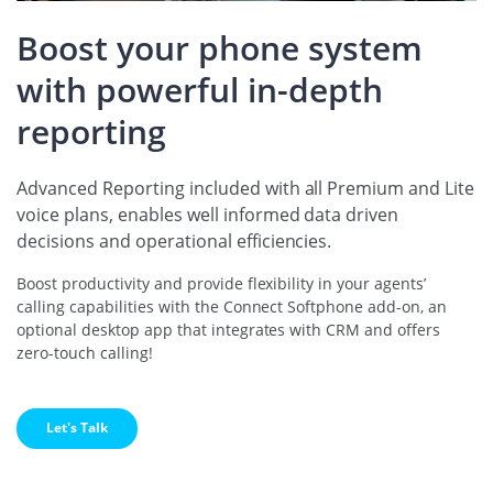
Boost your phone system
with powerful in-depth
reporting
Advanced Reporting included with all Premium and Lite
voice plans, enables well informed data driven
decisions and operational efficiencies.
Boost productivity and provide flexibility in your agents’
calling capabilities with the Connect Softphone add-on, an
optional desktop app that integrates with CRM and offers
zero-touch calling!
Let's Talk