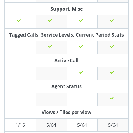
Support, Misc
Tagged Calls, Service Levels, Current Period Stats
Active Call
Agent Status
Views / Tiles per view
1/16
5/64
5/64
5/64