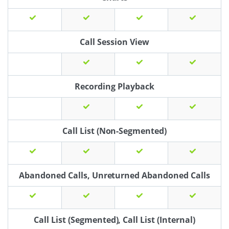
Call Session View
Recording Playback
Call List (Non-Segmented)
Abandoned Calls, Unreturned Abandoned Calls
Call List (Segmented), Call List (Internal)