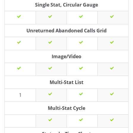
Single Stat, Circular Gauge
Unreturned Abandoned Calls Grid
Image/Video
Multi-Stat List
1
Multi-Stat Cycle