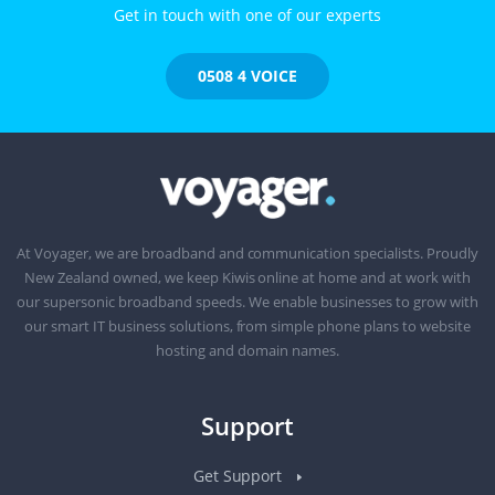
Get in touch with one of our experts
0508 4 VOICE
At Voyager, we are broadband and communication specialists. Proudly
New Zealand owned, we keep Kiwis online at home and at work with
our supersonic broadband speeds. We enable businesses to grow with
our smart IT business solutions, from simple phone plans to website
hosting and domain names.
Support
Get Support