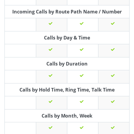
Incoming Calls by Route Path Name / Number
Calls by Day & Time
Calls by Duration
Calls by Hold Time, Ring Time, Talk Time
Calls by Month, Week