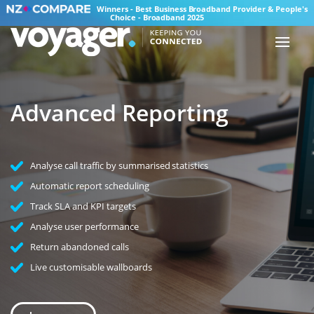
Winners - Best Business Broadband Provider & People's
Choice - Broadband 2025
Advanced Reporting
Analyse call traffic by summarised statistics
Automatic report scheduling
Track SLA and KPI targets
Analyse user performance
Return abandoned calls
Live customisable wallboards