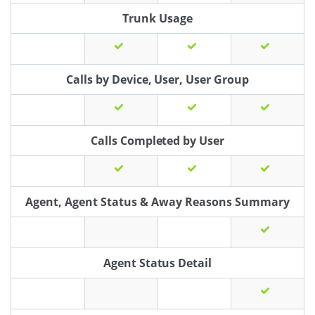
Trunk Usage
Calls by Device, User, User Group
Calls Completed by User
Agent, Agent Status & Away Reasons Summary
Agent Status Detail