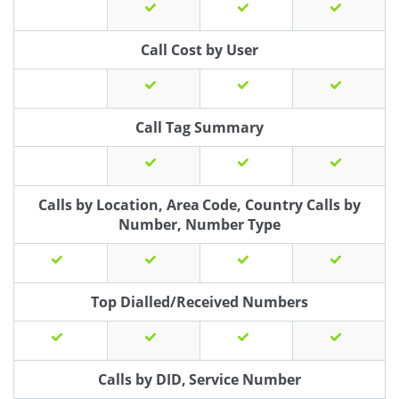
Call Cost by User
Call Tag Summary
Calls by Location, Area Code, Country Calls by
Number, Number Type
Top Dialled/Received Numbers
Calls by DID, Service Number