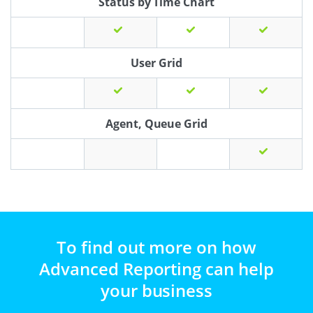
Status by Time Chart
User Grid
Agent, Queue Grid
To find out more on how
Advanced Reporting can help
your business