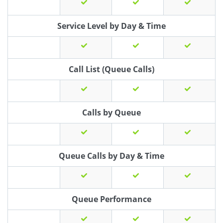
Service Level by Day & Time
Call List (Queue Calls)
Calls by Queue
Queue Calls by Day & Time
Queue Performance