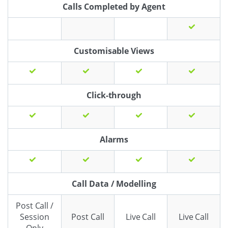
Calls Completed by Agent
Customisable Views
Click-through
Alarms
Call Data / Modelling
Post Call /
Session
Post Call
Live Call
Live Call