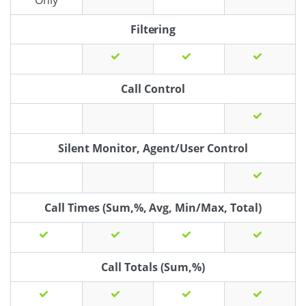
Only
Filtering
Call Control
Silent Monitor, Agent/User Control
Call Times (Sum,%, Avg, Min/Max, Total)
Call Totals (Sum,%)