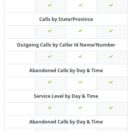
Calls by State/Province
Outgoing Calls by Caller Id Name/Number
Abandoned Calls by Day & Time
Service Level by Day & Time
Abandoned Calls by Day & Time