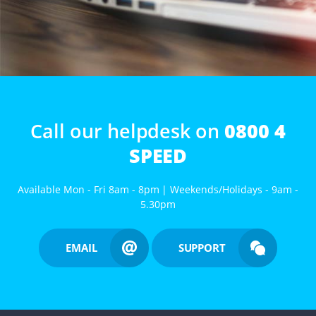
Call our helpdesk on
0800 4
SPEED
Available Mon - Fri 8am - 8pm | Weekends/Holidays - 9am -
5.30pm
EMAIL
SUPPORT