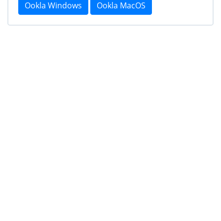
Ookla Windows
Ookla MacOS