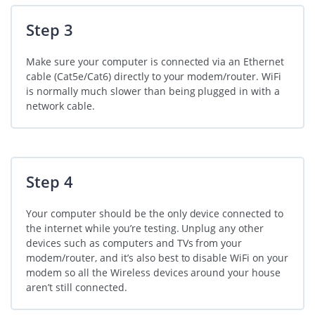
Step 3
Make sure your computer is connected via an Ethernet
cable (Cat5e/Cat6) directly to your modem/router. WiFi
is normally much slower than being plugged in with a
network cable.
Step 4
Your computer should be the only device connected to
the internet while you’re testing. Unplug any other
devices such as computers and TVs from your
modem/router, and it’s also best to disable WiFi on your
modem so all the Wireless devices around your house
aren’t still connected.