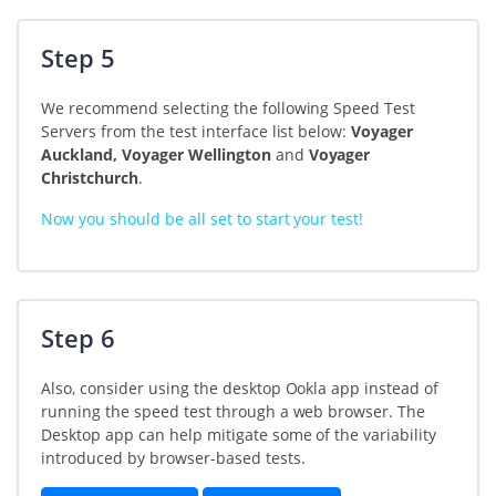
Step 5
We recommend selecting the following Speed Test
Servers from the test interface list below:
Voyager
Auckland, Voyager Wellington
and
Voyager
Christchurch
.
Now you should be all set to start your test!
Step 6
Also, consider using the desktop Ookla app instead of
running the speed test through a web browser. The
Desktop app can help mitigate some of the variability
introduced by browser-based tests.