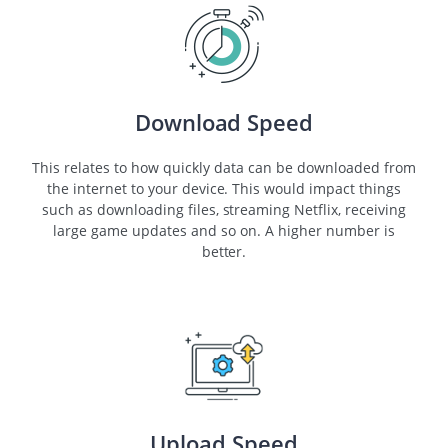
Download Speed
This relates to how quickly data can be downloaded from
the internet to your device. This would impact things
such as downloading files, streaming Netflix, receiving
large game updates and so on. A higher number is
better.
Upload Speed