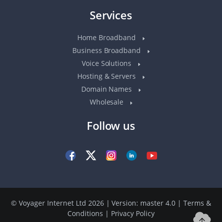
Services
Home Broadband
Business Broadband
Voice Solutions
Hosting & Servers
Domain Names
Wholesale
Follow us
© Voyager Internet Ltd 2026 | Version: master 4.0
|
Terms &
Conditions
|
Privacy Policy