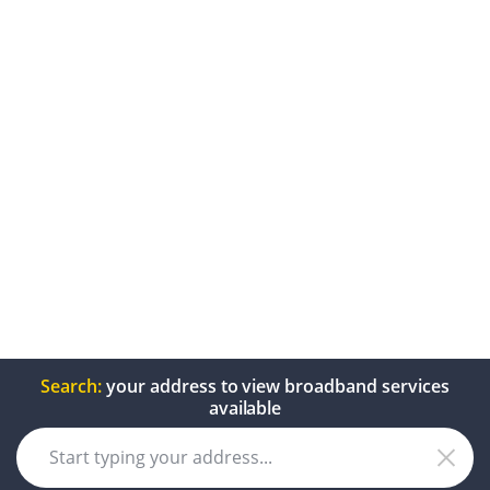
Search:
your address to view broadband services
available