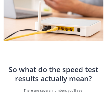
So what do the speed test
results actually mean?
There are several numbers you’ll see: