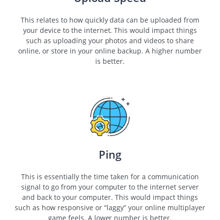
This relates to how quickly data can be uploaded from
your device to the internet. This would impact things
such as uploading your photos and videos to share
online, or store in your online backup. A higher number
is better.
Ping
This is essentially the time taken for a communication
signal to go from your computer to the internet server
and back to your computer. This would impact things
such as how responsive or “laggy” your online multiplayer
game feels. A lower number is better.