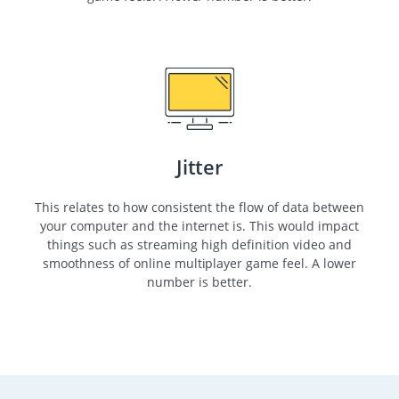
Jitter
This relates to how consistent the flow of data between
your computer and the internet is. This would impact
things such as streaming high definition video and
smoothness of online multiplayer game feel. A lower
number is better.