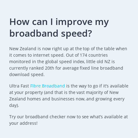
How can I improve my
broadband speed?
New Zealand is now right up at the top of the table when
it comes to internet speed. Out of 174 countries
monitored in the global speed index, little old NZ is
currently ranked 20th for average fixed line broadband
download speed.
Ultra Fast
Fibre Broadband
is the way to go if it’s available
at your property (and that is the vast majority of New
Zealand homes and businesses now, and growing every
day).
Try our broadband checker now to see what’s available at
your address!