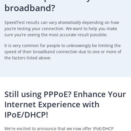
broadband?
SpeedTest results can vary
dramatically
depending on how
you’re testing your connection. We want to help you make
sure you’re seeing the most accurate result possible.
It is very common for people to unknowingly be limiting the
speed of their broadband connection due to one or more of
the factors listed above.
Still using PPPoE? Enhance Your
Internet Experience with
IPoE/DHCP!
We're excited to announce that we now offer IPoE/DHCP