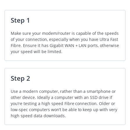
Step 1
Make sure your modem/router is capable of the speeds
of your connection, especially when you have Ultra Fast
Fibre. Ensure it has Gigabit WAN + LAN ports, otherwise
your speed will be limited.
Step 2
Use a modern computer, rather than a smartphone or
other device. Ideally a computer with an SSD drive if
you’re testing a high speed Fibre connection. Older or
low-spec computers won’t be able to keep up with very
high speed data downloads.