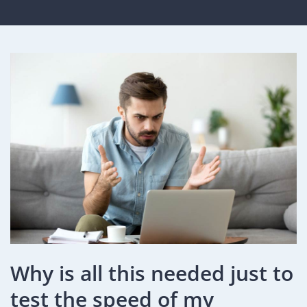
Why is all this needed just to
test the speed of my