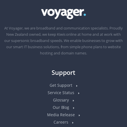
At Voyager, we are broadband and communication specialists. Proudly
New Zealand owned, we keep Kiwis online at home and at work with
our supersonic broadband speeds. We enable businesses to grow with
our smart IT business solutions, from simple phone plans to website
hosting and domain names.
Support
Get Support
Service Status
Glossary
Our Blog
Media Release
Careers