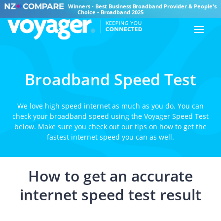
Winners - Best Business Broadband Provider & People's
Choice - Broadband 2025
Broadband Speed Test
We love high speed internet as much as you do. You can
check your broadband speed using the Voyager Speed Test
below. Make sure you check out our
tips
on how to get the
fastest internet speed you can as well.
How to get an accurate
internet speed test result