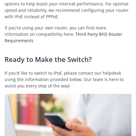
options to help boost your internet performance. For optimal
speed and reliability, we recommend configuring your router
with IPoE instead of PPPoE.
If you're using your own router, you can find more
information on compatibility here:
Third Party BYO Router
Requirements
Ready to Make the Switch?
If you'd like to switch to IPoE, please contact our helpdesk
using the information provided below. Our team is here to
assist you every step of the way!