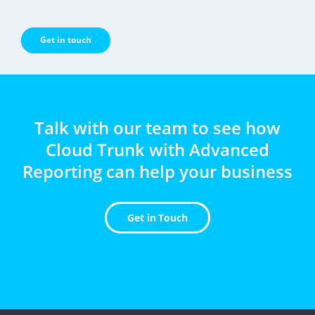
Get in touch
Talk with our team to see how
Cloud Trunk with Advanced
Reporting can help your business
Get in Touch