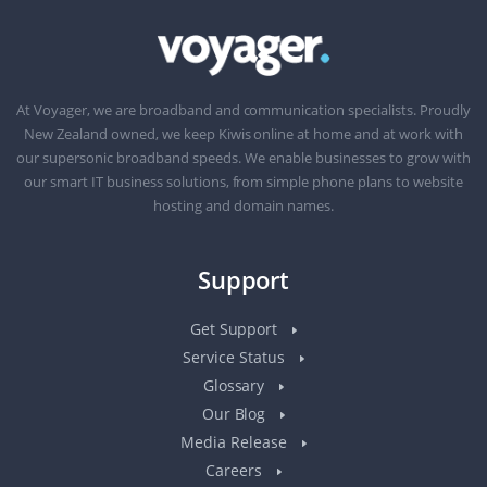
At Voyager, we are broadband and communication specialists. Proudly
New Zealand owned, we keep Kiwis online at home and at work with
our supersonic broadband speeds. We enable businesses to grow with
our smart IT business solutions, from simple phone plans to website
hosting and domain names.
Support
Get Support
Service Status
Glossary
Our Blog
Media Release
Careers