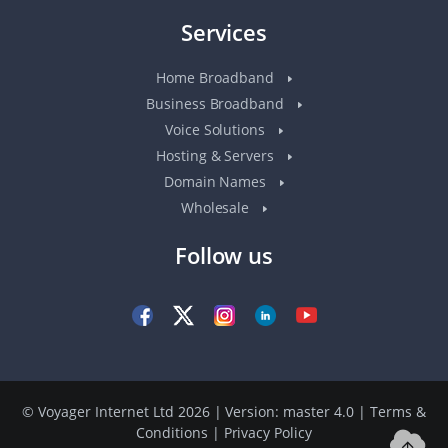
Services
Home Broadband
Business Broadband
Voice Solutions
Hosting & Servers
Domain Names
Wholesale
Follow us
© Voyager Internet Ltd 2026 | Version: master 4.0
|
Terms &
Conditions
|
Privacy Policy