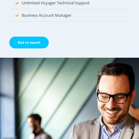
Unlimited Voyager Technical Support
Business Account Manager
Get in touch