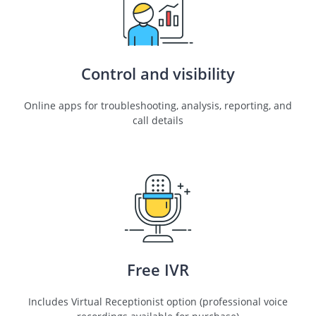
Control and visibility
Online apps for troubleshooting, analysis, reporting, and
call details
Free IVR
Includes Virtual Receptionist option (professional voice