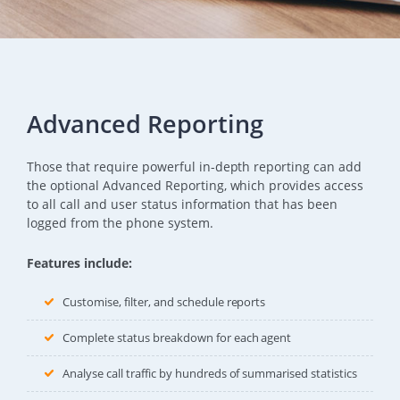
Advanced Reporting
Those that require powerful in-depth reporting can add
the optional Advanced Reporting, which provides access
to all call and user status information that has been
logged from the phone system.
Features include:
Customise, filter, and schedule reports
Complete status breakdown for each agent
Analyse call traffic by hundreds of summarised statistics