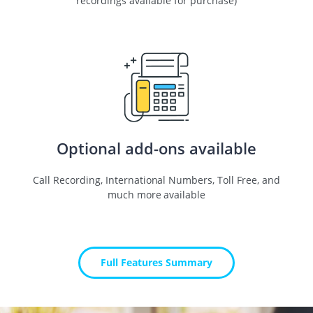
recordings available for purchase)
Optional add-ons available
Call Recording, International Numbers, Toll Free, and
much more available
Full Features Summary