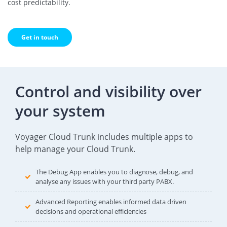
cost predictability.
Get in touch
Control and visibility over
your system
Voyager Cloud Trunk includes multiple apps to
help manage your Cloud Trunk.
The Debug App enables you to diagnose, debug, and
analyse any issues with your third party PABX.
Advanced Reporting enables informed data driven
decisions and operational efficiencies