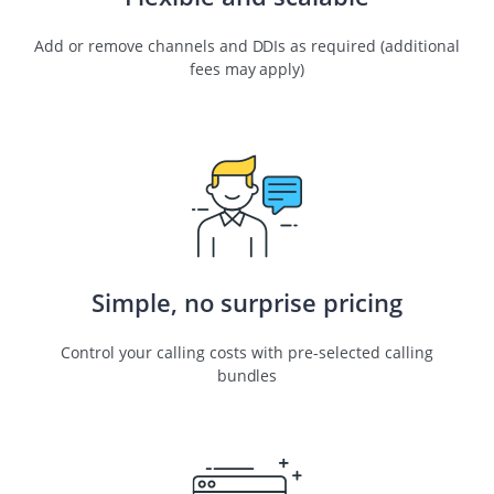
Add or remove channels and DDIs as required (additional
fees may apply)
Simple, no surprise pricing
Control your calling costs with pre-selected calling
bundles