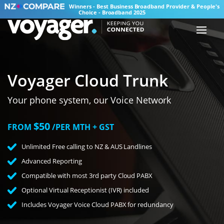
Winners - Best Business Broadband Provider & People's
Choice - Broadband 2025
Voyager Cloud Trunk
Your phone system, our Voice Network
$50
FROM
/PER MTH + GST
Unlimited Free calling to NZ & AUS Landlines
Advanced Reporting
Compatible with most 3rd party Cloud PABX
Optional Virtual Receptionist (IVR) included
Includes Voyager Voice Cloud PABX for redundancy