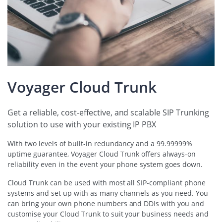
Voyager Cloud Trunk
Get a reliable, cost-effective, and scalable SIP Trunking
solution to use with your existing IP PBX
With two levels of built-in redundancy and a 99.99999%
uptime guarantee, Voyager Cloud Trunk offers always-on
reliability even in the event your phone system goes down.
Cloud Trunk can be used with most all SIP-compliant phone
systems and set up with as many channels as you need. You
can bring your own phone numbers and DDIs with you and
customise your Cloud Trunk to suit your business needs and