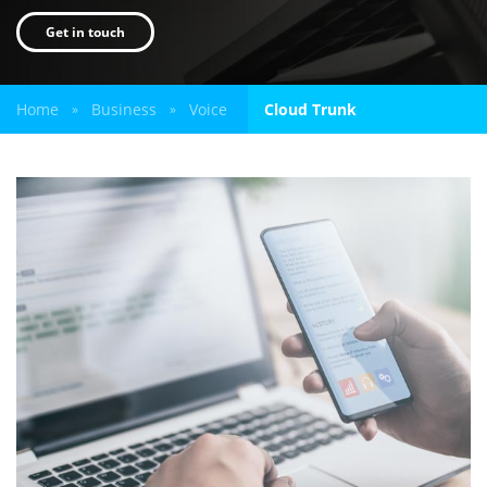
Get in touch
Home
Business
Voice
Cloud Trunk
»
»