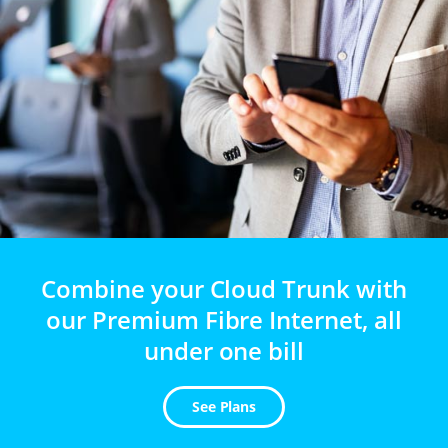
Combine your Cloud Trunk with
our Premium Fibre Internet, all
under one bill
See Plans