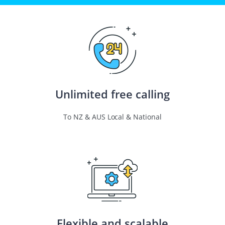
Unlimited free calling
To NZ & AUS Local & National
Flexible and scalable