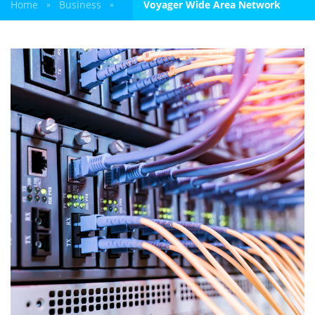
Home
Business
Voyager Wide Area Network
»
»