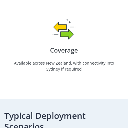
Coverage
Available across New Zealand, with connectivity into
Sydney if required
Typical Deployment
Scenarios