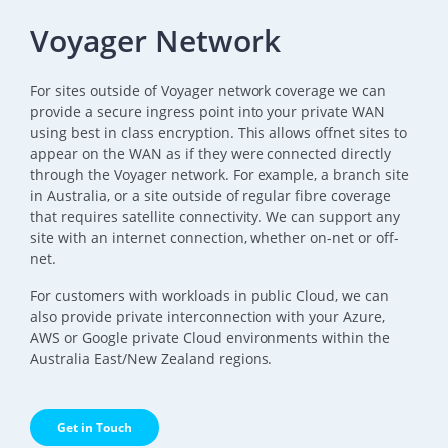
Voyager Network
For sites outside of Voyager network coverage we can
provide a secure ingress point into your private WAN
using best in class encryption. This allows offnet sites to
appear on the WAN as if they were connected directly
through the Voyager network. For example, a branch site
in Australia, or a site outside of regular fibre coverage
that requires satellite connectivity. We can support any
site with an internet connection, whether on-net or off-
net.
For customers with workloads in public Cloud, we can
also provide private interconnection with your Azure,
AWS or Google private Cloud environments within the
Australia East/New Zealand regions.
Get in Touch