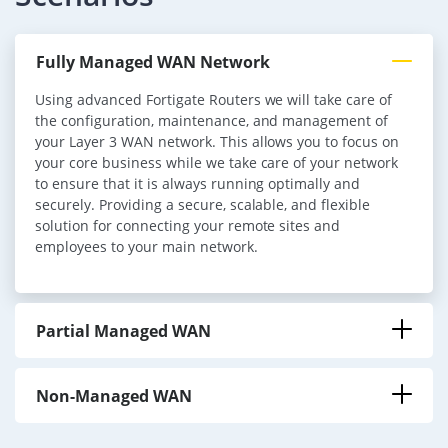
Fully Managed WAN Network
Using advanced Fortigate Routers we will take care of
the configuration, maintenance, and management of
your Layer 3 WAN network. This allows you to focus on
your core business while we take care of your network
to ensure that it is always running optimally and
securely. Providing a secure, scalable, and flexible
solution for connecting your remote sites and
employees to your main network.
Partial Managed WAN
Non-Managed WAN