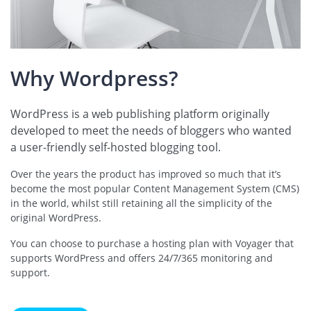
Why Wordpress?
WordPress is a web publishing platform originally
developed to meet the needs of bloggers who wanted
a user-friendly self-hosted blogging tool.
Over the years the product has improved so much that it’s
become the most popular Content Management System (CMS)
in the world, whilst still retaining all the simplicity of the
original WordPress.
You can choose to purchase a hosting plan with Voyager that
supports WordPress and offers 24/7/365 monitoring and
support.