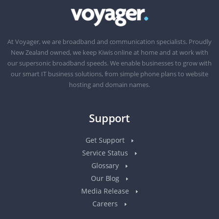
At Voyager, we are broadband and communication specialists. Proudly
New Zealand owned, we keep Kiwis online at home and at work with
our supersonic broadband speeds. We enable businesses to grow with
our smart IT business solutions, from simple phone plans to website
hosting and domain names.
Support
Get Support
Service Status
Glossary
Our Blog
Media Release
Careers