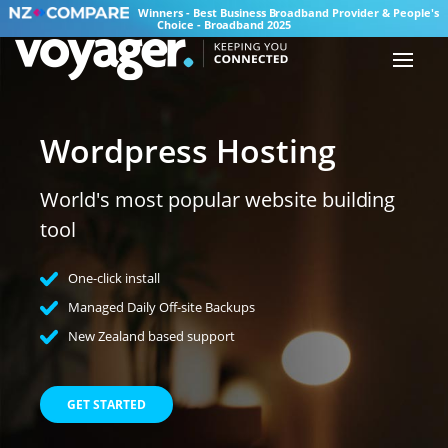
Winners - Best Business Broadband Provider & People's
Choice - Broadband 2025
Wordpress Hosting
World's most popular website building
tool
One-click install
Managed Daily Off-site Backups
New Zealand based support
GET STARTED