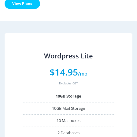
View Plans
Wordpress Lite
$
14.95
/mo
Excludes GST
10GB Storage
10GB Mail Storage
10 Mailboxes
2 Databases