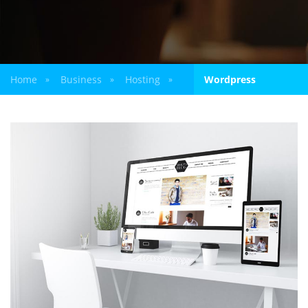
Home
Business
Hosting
Wordpress
»
»
»