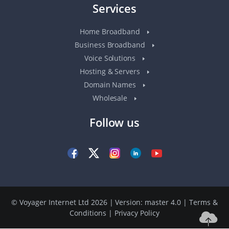
Services
Home Broadband
Business Broadband
Voice Solutions
Hosting & Servers
Domain Names
Wholesale
Follow us
© Voyager Internet Ltd 2026 | Version: master 4.0
|
Terms &
Conditions
|
Privacy Policy