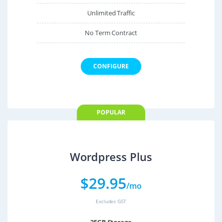
Unlimited Traffic
No Term Contract
CONFIGURE
POPULAR
Wordpress Plus
$
29.95
/mo
Excludes GST
25GB Storage