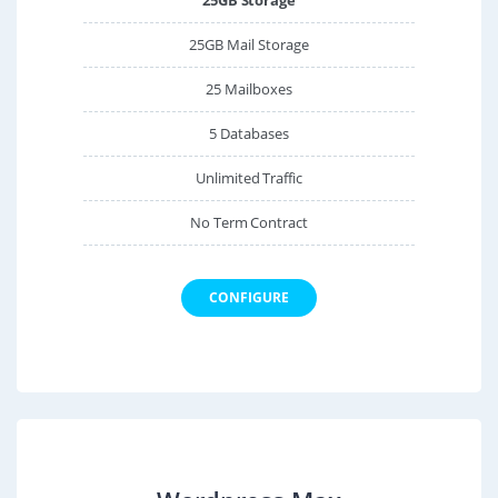
25GB Mail Storage
25 Mailboxes
5 Databases
Unlimited Traffic
No Term Contract
CONFIGURE