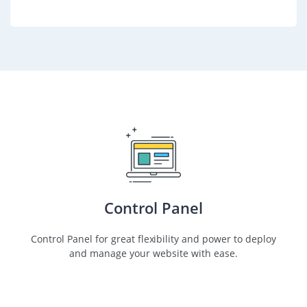
Control Panel
Control Panel for great flexibility and power to deploy
and manage your website with ease.