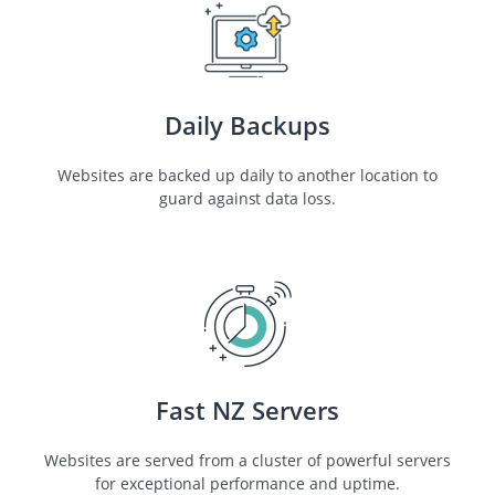
Daily Backups
Websites are backed up daily to another location to
guard against data loss.
Fast NZ Servers
Websites are served from a cluster of powerful servers
for exceptional performance and uptime.