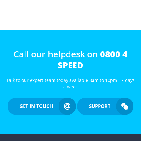
Call our helpdesk on
0800 4
SPEED
Talk to our expert team today available 8am to 10pm - 7 days
a week
GET IN TOUCH
SUPPORT