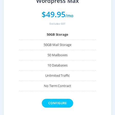
Wordpress Max
$
49.95
/mo
Excludes GST
50GB Storage
50GB Mail Storage
50 Mailboxes
10 Databases
Unlimited Traffic
No Term Contract
CONFIGURE