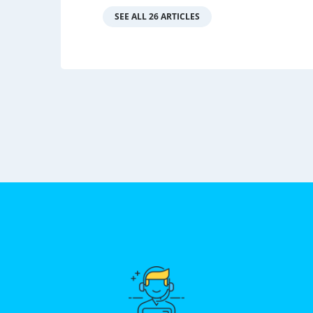
SEE ALL 26 ARTICLES