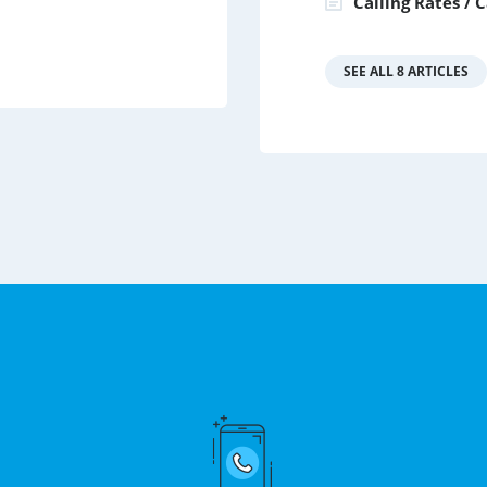
Calling Rates / 
SEE ALL 8 ARTICLES