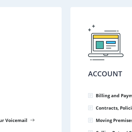
ACCOUNT
Billing and Pay
Contracts, Poli
our Voicemail
Moving Premise