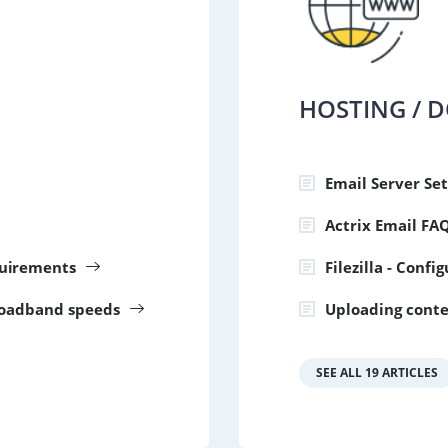
HOSTING / 
Email Server Set
Actrix Email FA
uirements
Filezilla - Confi
roadband speeds
Uploading conte
SEE ALL 19 ARTICLES