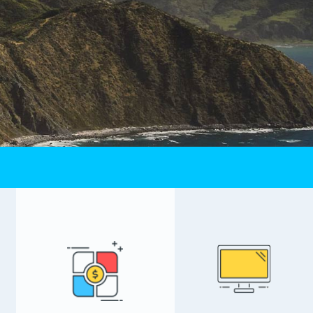
Calling Rates
s