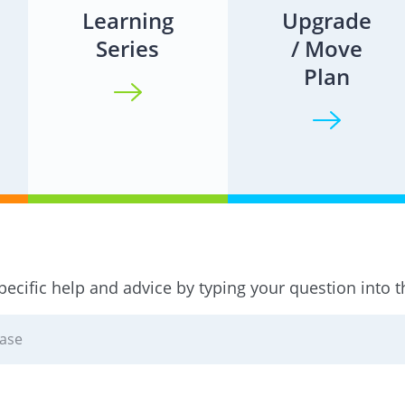
Learning
Upgrade
Series
/ Move
Plan
pecific help and advice by typing your question into 