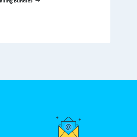
Calling Bundles