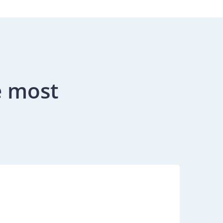
e most