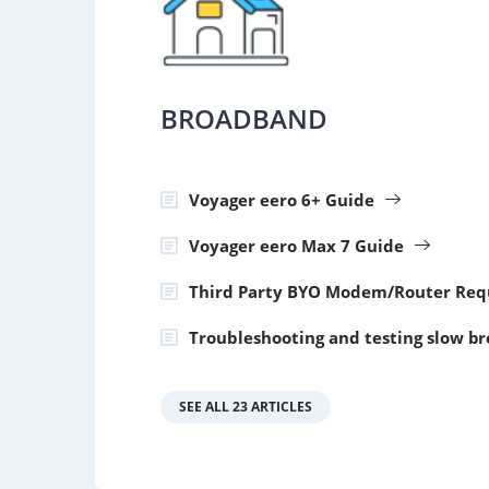
BROADBAND
Voyager eero 6+ Guide
Voyager eero Max 7 Guide
Third Party BYO Modem/Router Req
Troubleshooting and testing slow b
SEE ALL 23 ARTICLES