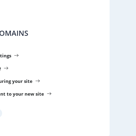
DOMAINS
tings
Q
guring your site
nt to your new site