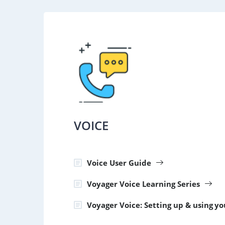
VOICE
Voice User Guide
Voyager Voice Learning Series
Voyager Voice: Setting up & using y