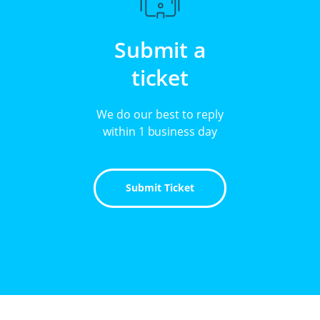
Submit a
ticket
We do our best to reply
within 1 business day
Submit Ticket