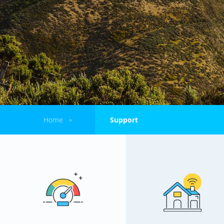
Home
Support
»