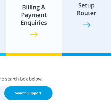
Setup
Billing &
Router
Payment
Enquiries
the search box below.
Search Support