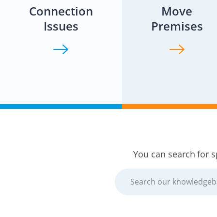
Connection
Move
Issues
Premises
You can search for s