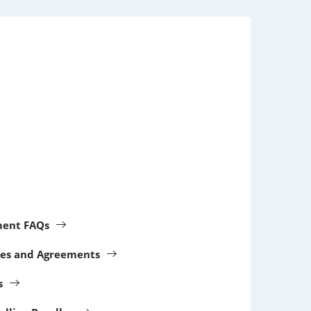
ment FAQs
cies and Agreements
s