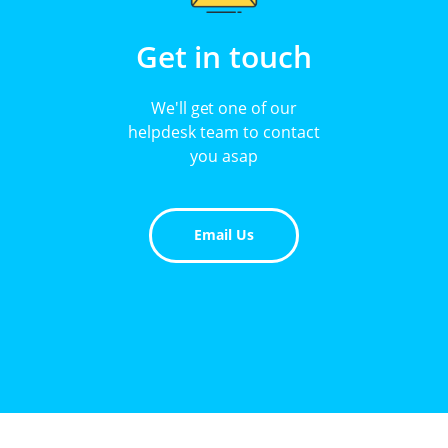
Get in touch
We'll get one of our
helpdesk team to contact
you asap
Email Us