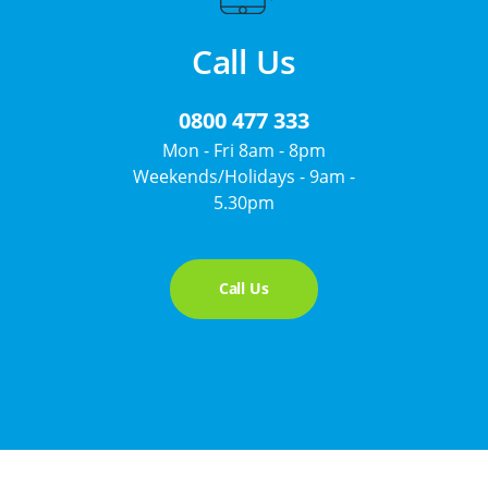
Call Us
0800 477 333
Mon - Fri 8am - 8pm
Weekends/Holidays - 9am -
5.30pm
Call Us