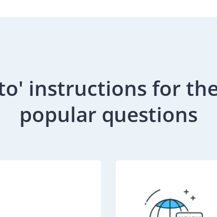
to' instructions for th
popular questions