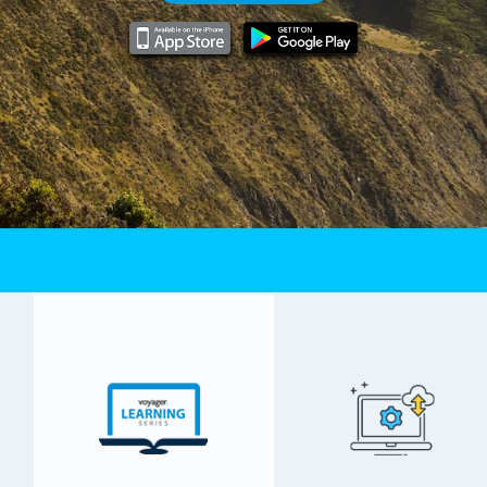
Email Hosting
MS-SQL Hosting
Virtual Private Server
Dedicated Servers
iSMS