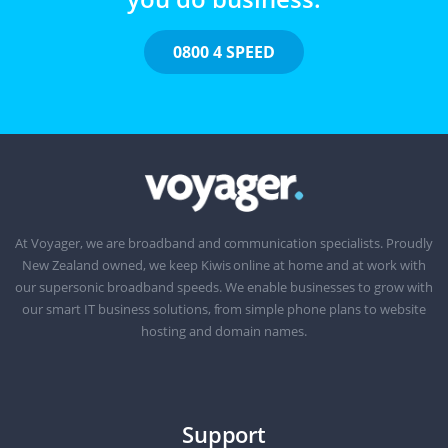
0800 4 SPEED
At Voyager, we are broadband and communication specialists. Proudly
New Zealand owned, we keep Kiwis online at home and at work with
our supersonic broadband speeds. We enable businesses to grow with
our smart IT business solutions, from simple phone plans to website
hosting and domain names.
Support