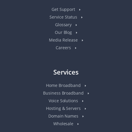
Get Support
Service Status
Glossary
Our Blog
Media Release
Careers
Services
Home Broadband
Business Broadband
Voice Solutions
Hosting & Servers
Domain Names
Wholesale