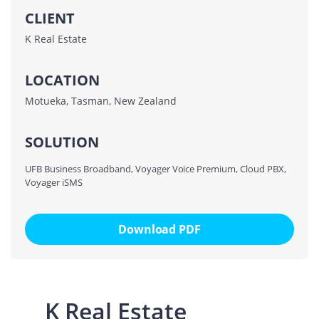
CLIENT
K Real Estate
LOCATION
Motueka, Tasman, New Zealand
SOLUTION
UFB Business Broadband, Voyager Voice Premium, Cloud PBX,
Voyager iSMS
Download PDF
K Real Estate