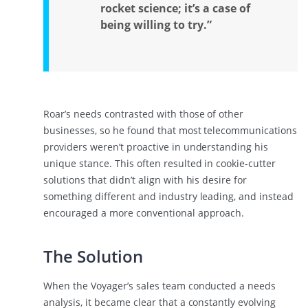
rocket science; it’s a case of
being willing to try.”
Roar’s needs contrasted with those of other
businesses, so he found that most telecommunications
providers weren’t proactive in understanding his
unique stance. This often resulted in cookie-cutter
solutions that didn’t align with his desire for
something different and industry leading, and instead
encouraged a more conventional approach.
The Solution
When the Voyager’s sales team conducted a needs
analysis, it became clear that a constantly evolving