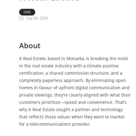
SME
Sep 04, 2024
About
K Real Estate, based in Motueka, is breaking the mold
in the real estate industry with a climate-positive
certification, a shared commission structure, and a
completely paperless approach. By eliminating open
homes in favour of upfront digital communication and
private viewings, they’re clearly aligned with what their
customers prioritize—speed and convenience. That’s
why K Real Estate sought a partner and technology
that reflects these values when they went to market
for a telecommunications provider.