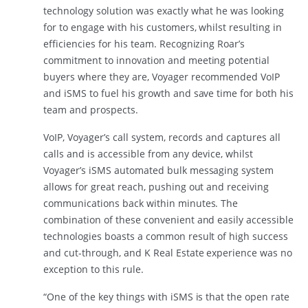
technology solution was exactly what he was looking
for to engage with his customers, whilst resulting in
efficiencies for his team. Recognizing Roar’s
commitment to innovation and meeting potential
buyers where they are, Voyager recommended VoIP
and iSMS to fuel his growth and save time for both his
team and prospects.
VoIP, Voyager’s call system, records and captures all
calls and is accessible from any device, whilst
Voyager’s iSMS automated bulk messaging system
allows for great reach, pushing out and receiving
communications back within minutes. The
combination of these convenient and easily accessible
technologies boasts a common result of high success
and cut-through, and K Real Estate experience was no
exception to this rule.
“One of the key things with iSMS is that the open rate