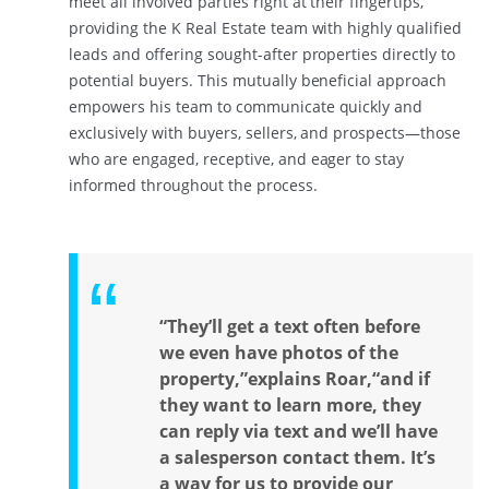
meet all involved parties right at their fingertips,
providing the K Real Estate team with highly qualified
leads and offering sought-after properties directly to
potential buyers. This mutually beneficial approach
empowers his team to communicate quickly and
exclusively with buyers, sellers, and prospects—those
who are engaged, receptive, and eager to stay
informed throughout the process.
“They’ll get a text often before
we even have photos of the
property,”explains Roar,“and if
they want to learn more, they
can reply via text and we’ll have
a salesperson contact them. It’s
a way for us to provide our