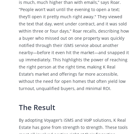
is much, much higher than with emails,” says Roar.
“People won’t wait until the evening to open a text;
they’ll open it pretty much right away." They viewed
the text that day, went under contract, and it was sold
within three or four days," Roar recalls, describing how
a buyer who missed out on one property was quickly
notified through their iSMS service about another
nearby—before it even hit the market—and snapped it
up immediately. This highlights the power of reaching
the right person at the right time, making K Real
Estate’s market and offerings far more accessible,
without the need for open homes that often yield low
turnout, unqualified buyers, and minimal ROI.
The Result
By adopting Voyager’s iSMS and VoIP solutions, K Real
Estate has gone from strength to strength. These tools