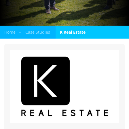
Home
Case Studies
K Real Estate
»