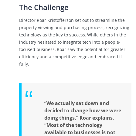
The Challenge
Director Roar Kristofferson set out to streamline the
property viewing and purchasing process, recognizing
technology as the key to success. While others in the
industry hesitated to integrate tech into a people-
focused business, Roar saw the potential for greater
efficiency and a competitive edge and embraced it
fully.
“We actually sat down and
decided to change how we were
doing things,” Roar explains.
“Most of the technology
available to businesses is not