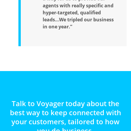
agents with really specific and
hyper-targeted, qualified
leads…We tripled our business
in one year.”
Talk to Voyager today about the
best way to keep connected with
your customers, tailored to how
you do business.