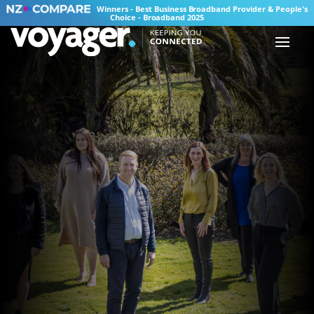
Winners - Best Business Broadband Provider & People's
Choice - Broadband 2025