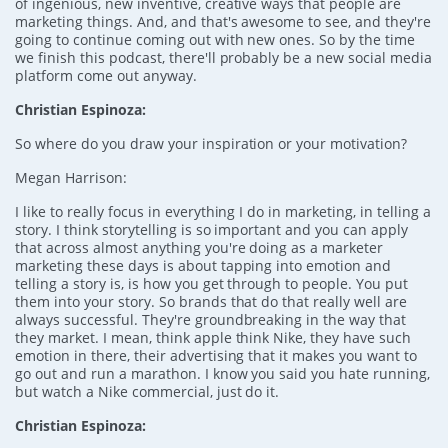
of ingenious, new inventive, creative ways that people are
marketing things. And, and that's awesome to see, and they're
going to continue coming out with new ones. So by the time
we finish this podcast, there'll probably be a new social media
platform come out anyway.
Christian Espinoza:
So where do you draw your inspiration or your motivation?
Megan Harrison:
I like to really focus in everything I do in marketing, in telling a
story. I think storytelling is so important and you can apply
that across almost anything you're doing as a marketer
marketing these days is about tapping into emotion and
telling a story is, is how you get through to people. You put
them into your story. So brands that do that really well are
always successful. They're groundbreaking in the way that
they market. I mean, think apple think Nike, they have such
emotion in there, their advertising that it makes you want to
go out and run a marathon. I know you said you hate running,
but watch a Nike commercial, just do it.
Christian Espinoza: