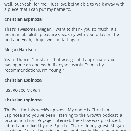
well, but yeah, for me, I just love being able to walk away with
a piece that I can put my name to.
Christian Espinoza:
That's awesome. Megan, I want to thank you so much. It's
been an absolute pleasure speaking with you today on the
pod and yeah, I hope we can talk again.
Megan Harrison:
Yeah. Thanks Christian. That was great. I appreciate you
having me on and yeah. If anyone wants French by
recommendations, I’m Your girl
Christian Espinoza:
Just go see Megan
Christian Espinoza:
That's it for this week's episode. My name is Christian
Espinoza and you've been listening to the Growth podcast, a
production from Voyager internet. The show was produced,
edited and mixed by me. Special. Thanks to my guest, Megan
Harrison, if you liked this episode and would like to hear more