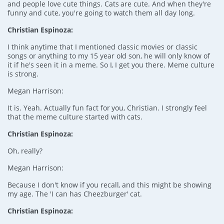
and people love cute things. Cats are cute. And when they're
funny and cute, you're going to watch them all day long.
Christian Espinoza:
I think anytime that I mentioned classic movies or classic
songs or anything to my 15 year old son, he will only know of
it if he's seen it in a meme. So I, I get you there. Meme culture
is strong.
Megan Harrison:
It is. Yeah. Actually fun fact for you, Christian. I strongly feel
that the meme culture started with cats.
Christian Espinoza:
Oh, really?
Megan Harrison:
Because I don't know if you recall, and this might be showing
my age. The 'I can has Cheezburger' cat.
Christian Espinoza: