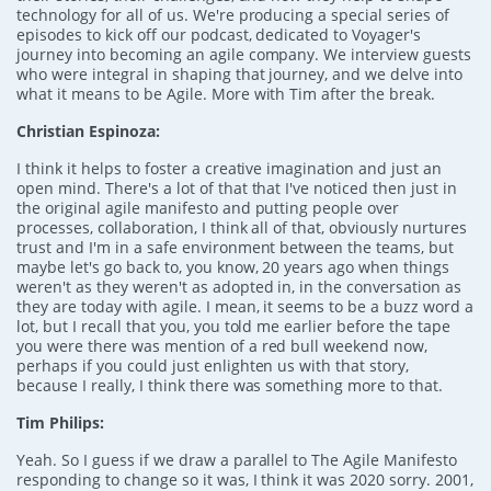
technology for all of us. We're producing a special series of
episodes to kick off our podcast, dedicated to Voyager's
journey into becoming an agile company. We interview guests
who were integral in shaping that journey, and we delve into
what it means to be Agile. More with Tim after the break.
Christian Espinoza:
I think it helps to foster a creative imagination and just an
open mind. There's a lot of that that I've noticed then just in
the original agile manifesto and putting people over
processes, collaboration, I think all of that, obviously nurtures
trust and I'm in a safe environment between the teams, but
maybe let's go back to, you know, 20 years ago when things
weren't as they weren't as adopted in, in the conversation as
they are today with agile. I mean, it seems to be a buzz word a
lot, but I recall that you, you told me earlier before the tape
you were there was mention of a red bull weekend now,
perhaps if you could just enlighten us with that story,
because I really, I think there was something more to that.
Tim Philips:
Yeah. So I guess if we draw a parallel to The Agile Manifesto
responding to change so it was, I think it was 2020 sorry. 2001,