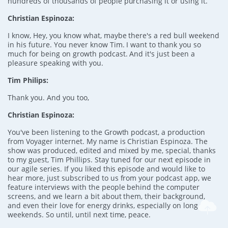
hundreds of thousands of people purchasing it or using it.
Christian Espinoza:
I know, Hey, you know what, maybe there's a red bull weekend
in his future. You never know Tim. I want to thank you so
much for being on growth podcast. And it's just been a
pleasure speaking with you.
Tim Philips:
Thank you. And you too,
Christian Espinoza:
You've been listening to the Growth podcast, a production
from Voyager internet. My name is Christian Espinoza. The
show was produced, edited and mixed by me, special, thanks
to my guest, Tim Phillips. Stay tuned for our next episode in
our agile series. If you liked this episode and would like to
hear more, just subscribed to us from your podcast app, we
feature interviews with the people behind the computer
screens, and we learn a bit about them, their background,
and even their love for energy drinks, especially on long
weekends. So until, until next time, peace.