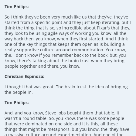
Tim Philips:
So I think they've been very much like us that they've, they've
started from a specific point and they just keep iterating, but I
think the thing that is so, so incredible about Pixar's that they,
they look to be using agile ways of working you know, all the
way back then, you know, when they first started. And I think
one of the key things that keeps them open as is building a
really supportive culture around communication. You know,
the, I don't know if you remember back to the book, but, you
know, there's talking about the brain trust when they bring
people together and there, you know,
Christian Espinoza:
I thought that was great. The brain trust the idea of bringing
the people in.
Tim Philips:
And, and you know, Steve jobs bought them that table. It
wasn't a round table. So, you know, there was some people
that were dominated on one side and it is this, all these
things that might be metaphors, but you know, the, they have
a massive culture around experimentation. And one of the