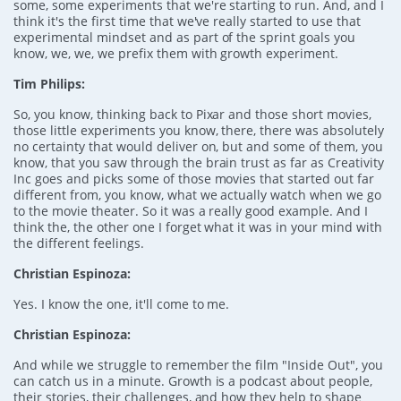
some, some experiments that we're starting to run. And, and I
think it's the first time that we've really started to use that
experimental mindset and as part of the sprint goals you
know, we, we, we prefix them with growth experiment.
Tim Philips:
So, you know, thinking back to Pixar and those short movies,
those little experiments you know, there, there was absolutely
no certainty that would deliver on, but and some of them, you
know, that you saw through the brain trust as far as Creativity
Inc goes and picks some of those movies that started out far
different from, you know, what we actually watch when we go
to the movie theater. So it was a really good example. And I
think the, the other one I forget what it was in your mind with
the different feelings.
Christian Espinoza:
Yes. I know the one, it'll come to me.
Christian Espinoza:
And while we struggle to remember the film "Inside Out", you
can catch us in a minute. Growth is a podcast about people,
their stories, their challenges, and how they help to shape