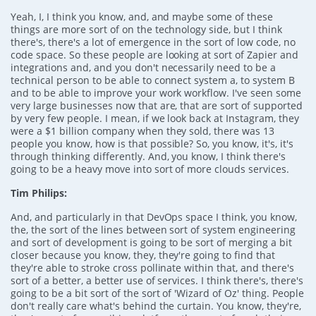
Yeah, I, I think you know, and, and maybe some of these
things are more sort of on the technology side, but I think
there's, there's a lot of emergence in the sort of low code, no
code space. So these people are looking at sort of Zapier and
integrations and, and you don't necessarily need to be a
technical person to be able to connect system a, to system B
and to be able to improve your work workflow. I've seen some
very large businesses now that are, that are sort of supported
by very few people. I mean, if we look back at Instagram, they
were a $1 billion company when they sold, there was 13
people you know, how is that possible? So, you know, it's, it's
through thinking differently. And, you know, I think there's
going to be a heavy move into sort of more clouds services.
Tim Philips:
And, and particularly in that DevOps space I think, you know,
the, the sort of the lines between sort of system engineering
and sort of development is going to be sort of merging a bit
closer because you know, they, they're going to find that
they're able to stroke cross pollinate within that, and there's
sort of a better, a better use of services. I think there's, there's
going to be a bit sort of the sort of 'Wizard of Oz' thing. People
don't really care what's behind the curtain. You know, they're,