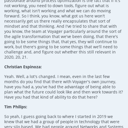
passionate around process optimization is the fact that if it's
not working, you need to down tools, figure out what is
working, what isn't working and what we can do moving
forward. So I think, you know, what got us here won't
necessarily get us there really encapsulates that sort of
mindset and that thinking. And I've tried to share that with
you know, the team at Voyager particularly around the sort of
the agile transformation that we've been doing, that there's
going to be some things that, that yes, they will continue to
work, but there's going to be some things that we'll need to
challenge and, and figure out whether this still relevant in
2020, 20, 21.
Christian Espinoza:
Yeah. Well, a lot's changed. I mean, even in the last few
months do you find that there with Voyager's own journey,
have you had a, you've had the advantage of being able to
plan what the future could look like and then work towards it?
Have you had that kind of ability to do that here?
Tim Philips:
So yeah, I guess going back to where I started in 2019 we
knew that we had a group of people in technology that were
very silo based. We had people around Networks and Systems