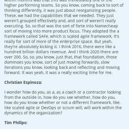
higher performing teams. So you know, coming back to sort of
thinking differently, it was just about reorganizing people.
These, we had the capabilities that we needed. They just
weren't grouped effectively and, and sort of weren't really
executing. So, so that was the sort of forte into Namecheap
sort of moving into more product focus. They adopted the a
framework called SAFe, which is scaled agile framework. It's
really for sort of more of the enterprise space. But yeah,
they're absolutely kicking it. I think 2016, there were like a
hundred billion dollars revenue. And I think 2020 there are
over 200. So, so, you know, just that, that foundation, those
dominoes you know, sort of just moving forwards, slow
iterations you know, looking back and reflecting and moving
forward. It was yeah, it was a really exciting time for me.
Christian Espinoza:
I wonder how do you, as a, as a coach or a contractor looking
from the outside in, how do you see whether, how do you,
how do you know whether or not a different framework, like,
like scaled agile or DevOps or scrum will, will work within the
dynamics of the organization?
Tim Philips: