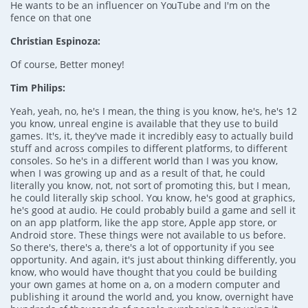
He wants to be an influencer on YouTube and I'm on the
fence on that one
Christian Espinoza:
Of course, Better money!
Tim Philips:
Yeah, yeah, no, he's I mean, the thing is you know, he's, he's 12
you know, unreal engine is available that they use to build
games. It's, it, they've made it incredibly easy to actually build
stuff and across compiles to different platforms, to different
consoles. So he's in a different world than I was you know,
when I was growing up and as a result of that, he could
literally you know, not, not sort of promoting this, but I mean,
he could literally skip school. You know, he's good at graphics,
he's good at audio. He could probably build a game and sell it
on an app platform, like the app store, Apple app store, or
Android store. These things were not available to us before.
So there's, there's a, there's a lot of opportunity if you see
opportunity. And again, it's just about thinking differently, you
know, who would have thought that you could be building
your own games at home on a, on a modern computer and
publishing it around the world and, you know, overnight have