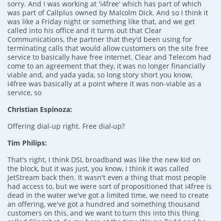
sorry. And I was working at 'i4free' which has part of which
was part of Callplus owned by Malcolm Dick. And so I think it
was like a Friday night or something like that, and we get
called into his office and it turns out that Clear
Communications, the partner that they'd been using for
terminating calls that would allow customers on the site free
service to basically have free internet. Clear and Telecom had
come to an agreement that they, it was no longer financially
viable and, and yada yada, so long story short you know,
i4free was basically at a point where it was non-viable as a
service, so
Christian Espinoza:
Offering dial-up right. Free dial-up?
Tim Philips:
That's right, I think DSL broadband was like the new kid on
the block, but it was just, you know, I think it was called
JetStream back then. It wasn't even a thing that most people
had access to, but we were sort of propositioned that i4free is
dead in the water we've got a limited time, we need to create
an offering, we've got a hundred and something thousand
customers on this, and we want to turn this into this thing