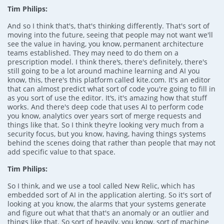
Tim Philips:
And so I think that's, that's thinking differently. That's sort of
moving into the future, seeing that people may not want we'll
see the value in having, you know, permanent architecture
teams established. They may need to do them on a
prescription model. I think there's, there's definitely, there's
still going to be a lot around machine learning and AI you
know, this, there's this platform called kite.com. It's an editor
that can almost predict what sort of code you're going to fill in
as you sort of use the editor. It's, it's amazing how that stuff
works. And there's deep code that uses AI to perform code
you know, analytics over years sort of merge requests and
things like that. So I think they're looking very much from a
security focus, but you know, having, having things systems
behind the scenes doing that rather than people that may not
add specific value to that space.
Tim Philips:
So I think, and we use a tool called New Relic, which has
embedded sort of AI in the application alerting. So it's sort of
looking at you know, the alarms that your systems generate
and figure out what that that's an anomaly or an outlier and
things like that. So sort of heavily, you know, sort of machine