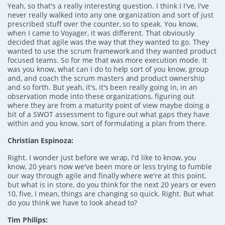
Yeah, so that's a really interesting question. I think I I've, I've
never really walked into any one organization and sort of just
prescribed stuff over the counter, so to speak. You know,
when I came to Voyager, it was different. That obviously
decided that agile was the way that they wanted to go. They
wanted to use the scrum framework and they wanted product
focused teams. So for me that was more execution mode. It
was you know, what can I do to help sort of you know, group
and, and coach the scrum masters and product ownership
and so forth. But yeah, it's, it's been really going in, in an
observation mode into these organizations, figuring out
where they are from a maturity point of view maybe doing a
bit of a SWOT assessment to figure out what gaps they have
within and you know, sort of formulating a plan from there.
Christian Espinoza:
Right. I wonder just before we wrap, I'd like to know, you
know, 20 years now we've been more or less trying to fumble
our way through agile and finally where we're at this point,
but what is in store, do you think for the next 20 years or even
10, five, I mean, things are changing so quick. Right. But what
do you think we have to look ahead to?
Tim Philips: