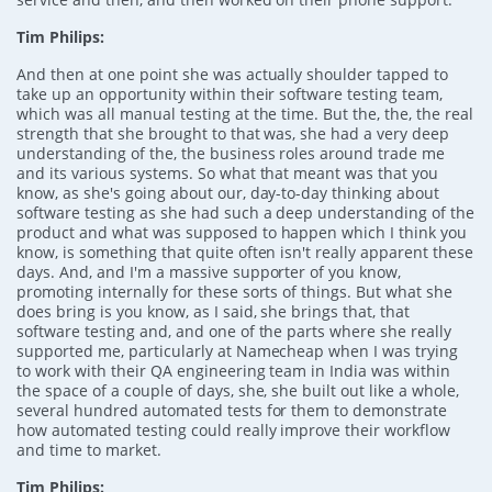
Tim Philips:
And then at one point she was actually shoulder tapped to
take up an opportunity within their software testing team,
which was all manual testing at the time. But the, the, the real
strength that she brought to that was, she had a very deep
understanding of the, the business roles around trade me
and its various systems. So what that meant was that you
know, as she's going about our, day-to-day thinking about
software testing as she had such a deep understanding of the
product and what was supposed to happen which I think you
know, is something that quite often isn't really apparent these
days. And, and I'm a massive supporter of you know,
promoting internally for these sorts of things. But what she
does bring is you know, as I said, she brings that, that
software testing and, and one of the parts where she really
supported me, particularly at Namecheap when I was trying
to work with their QA engineering team in India was within
the space of a couple of days, she, she built out like a whole,
several hundred automated tests for them to demonstrate
how automated testing could really improve their workflow
and time to market.
Tim Philips: