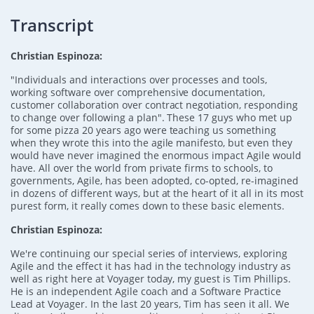
Transcript
Christian Espinoza:
"Individuals and interactions over processes and tools,
working software over comprehensive documentation,
customer collaboration over contract negotiation, responding
to change over following a plan". These 17 guys who met up
for some pizza 20 years ago were teaching us something
when they wrote this into the agile manifesto, but even they
would have never imagined the enormous impact Agile would
have. All over the world from private firms to schools, to
governments, Agile, has been adopted, co-opted, re-imagined
in dozens of different ways, but at the heart of it all in its most
purest form, it really comes down to these basic elements.
Christian Espinoza:
We're continuing our special series of interviews, exploring
Agile and the effect it has had in the technology industry as
well as right here at Voyager today, my guest is Tim Phillips.
He is an independent Agile coach and a Software Practice
Lead at Voyager. In the last 20 years, Tim has seen it all. We