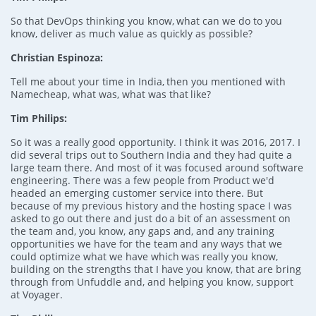
So that DevOps thinking you know, what can we do to you
know, deliver as much value as quickly as possible?
Christian Espinoza:
Tell me about your time in India, then you mentioned with
Namecheap, what was, what was that like?
Tim Philips:
So it was a really good opportunity. I think it was 2016, 2017. I
did several trips out to Southern India and they had quite a
large team there. And most of it was focused around software
engineering. There was a few people from Product we'd
headed an emerging customer service into there. But
because of my previous history and the hosting space I was
asked to go out there and just do a bit of an assessment on
the team and, you know, any gaps and, and any training
opportunities we have for the team and any ways that we
could optimize what we have which was really you know,
building on the strengths that I have you know, that are bring
through from Unfuddle and, and helping you know, support
at Voyager.