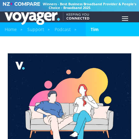
Winners - Best Business Broadband Provider & People's
Choice - Broadband 2025
Home
Support
Podcast
Tim
»
»
»