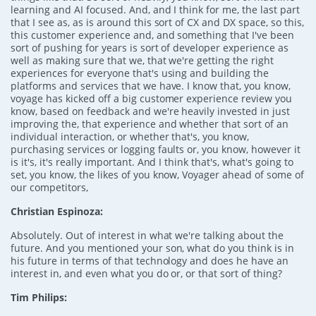
learning and AI focused. And, and I think for me, the last part
that I see as, as is around this sort of CX and DX space, so this,
this customer experience and, and something that I've been
sort of pushing for years is sort of developer experience as
well as making sure that we, that we're getting the right
experiences for everyone that's using and building the
platforms and services that we have. I know that, you know,
voyage has kicked off a big customer experience review you
know, based on feedback and we're heavily invested in just
improving the, that experience and whether that sort of an
individual interaction, or whether that's, you know,
purchasing services or logging faults or, you know, however it
is it's, it's really important. And I think that's, what's going to
set, you know, the likes of you know, Voyager ahead of some of
our competitors,
Christian Espinoza:
Absolutely. Out of interest in what we're talking about the
future. And you mentioned your son, what do you think is in
his future in terms of that technology and does he have an
interest in, and even what you do or, or that sort of thing?
Tim Philips: