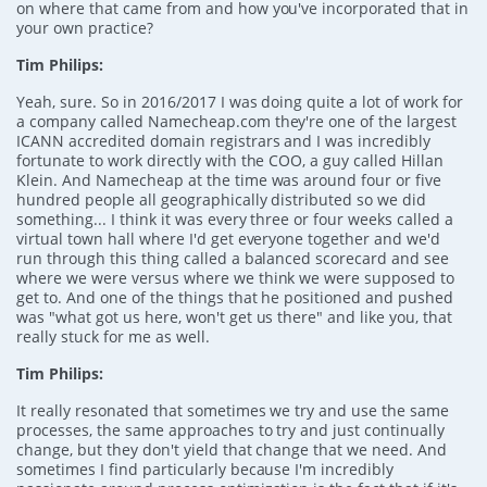
on where that came from and how you've incorporated that in
your own practice?
Tim Philips:
Yeah, sure. So in 2016/2017 I was doing quite a lot of work for
a company called Namecheap.com they're one of the largest
ICANN accredited domain registrars and I was incredibly
fortunate to work directly with the COO, a guy called Hillan
Klein. And Namecheap at the time was around four or five
hundred people all geographically distributed so we did
something... I think it was every three or four weeks called a
virtual town hall where I'd get everyone together and we'd
run through this thing called a balanced scorecard and see
where we were versus where we think we were supposed to
get to. And one of the things that he positioned and pushed
was "what got us here, won't get us there" and like you, that
really stuck for me as well.
Tim Philips:
It really resonated that sometimes we try and use the same
processes, the same approaches to try and just continually
change, but they don't yield that change that we need. And
sometimes I find particularly because I'm incredibly