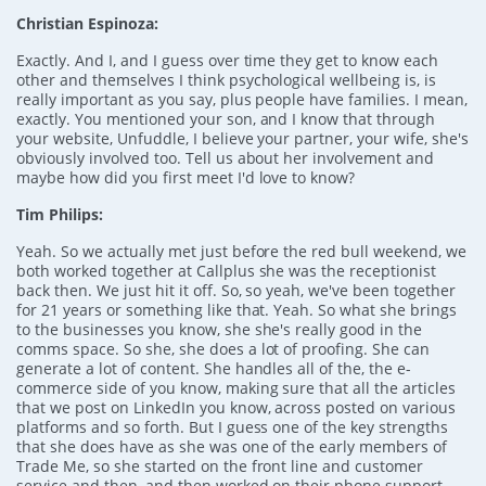
Christian Espinoza:
Exactly. And I, and I guess over time they get to know each
other and themselves I think psychological wellbeing is, is
really important as you say, plus people have families. I mean,
exactly. You mentioned your son, and I know that through
your website, Unfuddle, I believe your partner, your wife, she's
obviously involved too. Tell us about her involvement and
maybe how did you first meet I'd love to know?
Tim Philips:
Yeah. So we actually met just before the red bull weekend, we
both worked together at Callplus she was the receptionist
back then. We just hit it off. So, so yeah, we've been together
for 21 years or something like that. Yeah. So what she brings
to the businesses you know, she she's really good in the
comms space. So she, she does a lot of proofing. She can
generate a lot of content. She handles all of the, the e-
commerce side of you know, making sure that all the articles
that we post on LinkedIn you know, across posted on various
platforms and so forth. But I guess one of the key strengths
that she does have as she was one of the early members of
Trade Me, so she started on the front line and customer
service and then, and then worked on their phone support.