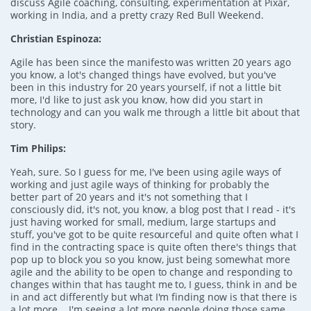
discuss Agile coaching, consulting, experimentation at Pixar,
working in India, and a pretty crazy Red Bull Weekend.
Christian Espinoza:
Agile has been since the manifesto was written 20 years ago
you know, a lot's changed things have evolved, but you've
been in this industry for 20 years yourself, if not a little bit
more, I'd like to just ask you know, how did you start in
technology and can you walk me through a little bit about that
story.
Tim Philips:
Yeah, sure. So I guess for me, I've been using agile ways of
working and just agile ways of thinking for probably the
better part of 20 years and it's not something that I
consciously did, it's not, you know, a blog post that I read - it's
just having worked for small, medium, large startups and
stuff, you've got to be quite resourceful and quite often what I
find in the contracting space is quite often there's things that
pop up to block you so you know, just being somewhat more
agile and the ability to be open to change and responding to
changes within that has taught me to, I guess, think in and be
in and act differently but what I'm finding now is that there is
a lot more... I'm seeing a lot more people doing those same