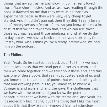
things that my son, as he was growing up, he really loved
those Pixar short movies. And as, as I was reading through the
book, it dawned on me that they were using those as
experiments because they were very, very cheap to get
started. And if it didn't pan out, then they didn't really lose a
lot of money versus a feature films. So, you know, there's a lot
of stuff that we can take from that, and we can use those,
those approaches, and those mindsets and what we do day-
to-day but we, we have a book club that was started by Daniel
Stastny who, who, I think you've already interviewed, we had
him on the podcast.
Tim Philips:
Yeah. Yeah. So he started this book club. So I think we have
one or two books that we read per quarter as a team, and
then we come together and we talk about those and, and this
was one of those books that really captivated each of us and
you know, the, the amount of points that we had talking about
that and drawing parallels to, you know, to, to where a
Voyager is and agile and, and the ways, the challenges that
we have with the teams and, you know, the potential
opportunities that we have with the teams and, and yeah, it's,
it's incredibly fascinating, but I, the thing that I like the most
about it is that they're so far removed from a technology