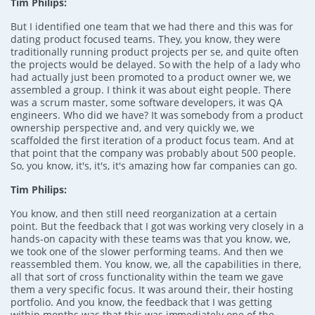
Tim Philips:
But I identified one team that we had there and this was for
dating product focused teams. They, you know, they were
traditionally running product projects per se, and quite often
the projects would be delayed. So with the help of a lady who
had actually just been promoted to a product owner we, we
assembled a group. I think it was about eight people. There
was a scrum master, some software developers, it was QA
engineers. Who did we have? It was somebody from a product
ownership perspective and, and very quickly we, we
scaffolded the first iteration of a product focus team. And at
that point that the company was probably about 500 people.
So, you know, it's, it's, it's amazing how far companies can go.
Tim Philips:
You know, and then still need reorganization at a certain
point. But the feedback that I got was working very closely in a
hands-on capacity with these teams was that you know, we,
we took one of the slower performing teams. And then we
reassembled them. You know, we, all the capabilities in there,
all that sort of cross functionality within the team we gave
them a very specific focus. It was around their, their hosting
portfolio. And you know, the feedback that I was getting
within months was that this was immediately one of the