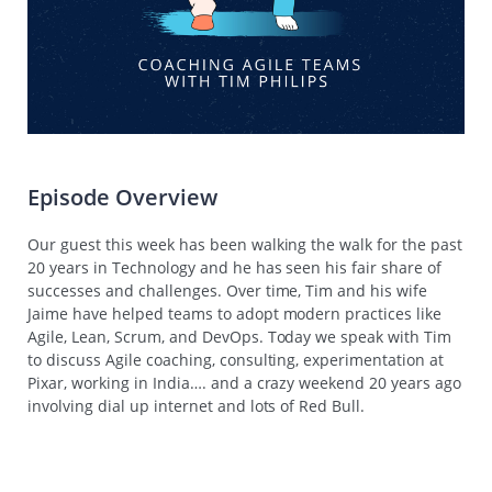
Episode Overview
Our guest this week has been walking the walk for the past
20 years in Technology and he has seen his fair share of
successes and challenges. Over time, Tim and his wife
Jaime have helped teams to adopt modern practices like
Agile, Lean, Scrum, and DevOps. Today we speak with Tim
to discuss Agile coaching, consulting, experimentation at
Pixar, working in India…. and a crazy weekend 20 years ago
involving dial up internet and lots of Red Bull.