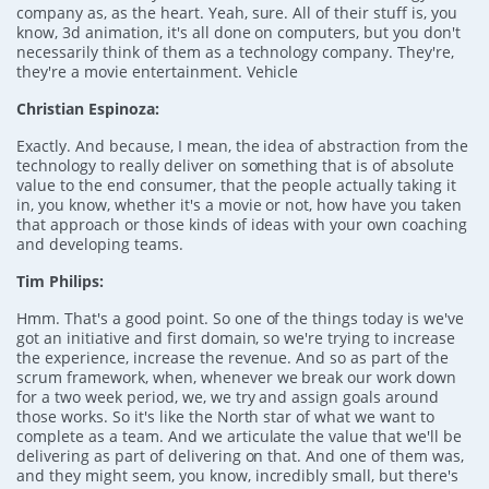
company as, as the heart. Yeah, sure. All of their stuff is, you
know, 3d animation, it's all done on computers, but you don't
necessarily think of them as a technology company. They're,
they're a movie entertainment. Vehicle
Christian Espinoza:
Exactly. And because, I mean, the idea of abstraction from the
technology to really deliver on something that is of absolute
value to the end consumer, that the people actually taking it
in, you know, whether it's a movie or not, how have you taken
that approach or those kinds of ideas with your own coaching
and developing teams.
Tim Philips:
Hmm. That's a good point. So one of the things today is we've
got an initiative and first domain, so we're trying to increase
the experience, increase the revenue. And so as part of the
scrum framework, when, whenever we break our work down
for a two week period, we, we try and assign goals around
those works. So it's like the North star of what we want to
complete as a team. And we articulate the value that we'll be
delivering as part of delivering on that. And one of them was,
and they might seem, you know, incredibly small, but there's