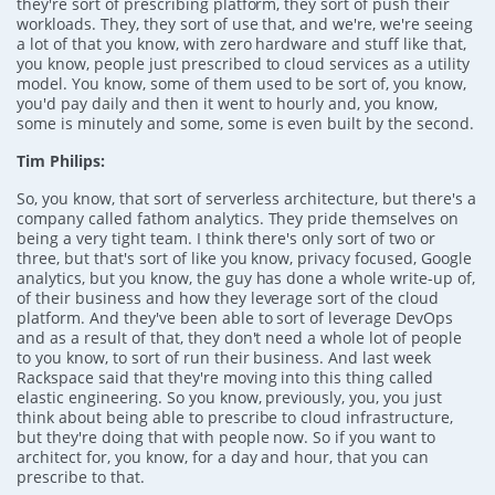
they're sort of prescribing platform, they sort of push their
workloads. They, they sort of use that, and we're, we're seeing
a lot of that you know, with zero hardware and stuff like that,
you know, people just prescribed to cloud services as a utility
model. You know, some of them used to be sort of, you know,
you'd pay daily and then it went to hourly and, you know,
some is minutely and some, some is even built by the second.
Tim Philips:
So, you know, that sort of serverless architecture, but there's a
company called fathom analytics. They pride themselves on
being a very tight team. I think there's only sort of two or
three, but that's sort of like you know, privacy focused, Google
analytics, but you know, the guy has done a whole write-up of,
of their business and how they leverage sort of the cloud
platform. And they've been able to sort of leverage DevOps
and as a result of that, they don't need a whole lot of people
to you know, to sort of run their business. And last week
Rackspace said that they're moving into this thing called
elastic engineering. So you know, previously, you, you just
think about being able to prescribe to cloud infrastructure,
but they're doing that with people now. So if you want to
architect for, you know, for a day and hour, that you can
prescribe to that.