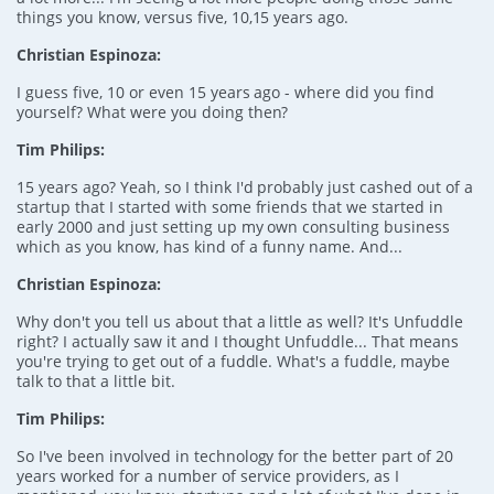
things you know, versus five, 10,15 years ago.
Christian Espinoza:
I guess five, 10 or even 15 years ago - where did you find
yourself? What were you doing then?
Tim Philips:
15 years ago? Yeah, so I think I'd probably just cashed out of a
startup that I started with some friends that we started in
early 2000 and just setting up my own consulting business
which as you know, has kind of a funny name. And...
Christian Espinoza:
Why don't you tell us about that a little as well? It's Unfuddle
right? I actually saw it and I thought Unfuddle... That means
you're trying to get out of a fuddle. What's a fuddle, maybe
talk to that a little bit.
Tim Philips:
So I've been involved in technology for the better part of 20
years worked for a number of service providers, as I