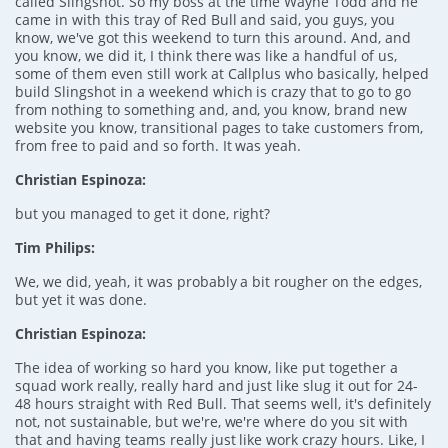
called Slingshot. So my boss at the time Wayne Todd and he
came in with this tray of Red Bull and said, you guys, you
know, we've got this weekend to turn this around. And, and
you know, we did it, I think there was like a handful of us,
some of them even still work at Callplus who basically, helped
build Slingshot in a weekend which is crazy that to go to go
from nothing to something and, and, you know, brand new
website you know, transitional pages to take customers from,
from free to paid and so forth. It was yeah.
Christian Espinoza:
but you managed to get it done, right?
Tim Philips:
We, we did, yeah, it was probably a bit rougher on the edges,
but yet it was done.
Christian Espinoza:
The idea of working so hard you know, like put together a
squad work really, really hard and just like slug it out for 24-
48 hours straight with Red Bull. That seems well, it's definitely
not, not sustainable, but we're, we're where do you sit with
that and having teams really just like work crazy hours. Like, I