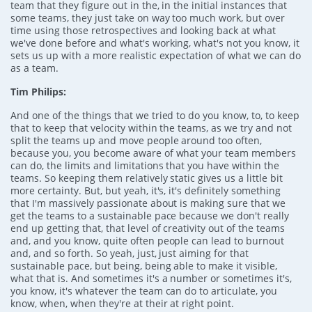
team that they figure out in the, in the initial instances that
some teams, they just take on way too much work, but over
time using those retrospectives and looking back at what
we've done before and what's working, what's not you know, it
sets us up with a more realistic expectation of what we can do
as a team.
Tim Philips:
And one of the things that we tried to do you know, to, to keep
that to keep that velocity within the teams, as we try and not
split the teams up and move people around too often,
because you, you become aware of what your team members
can do, the limits and limitations that you have within the
teams. So keeping them relatively static gives us a little bit
more certainty. But, but yeah, it's, it's definitely something
that I'm massively passionate about is making sure that we
get the teams to a sustainable pace because we don't really
end up getting that, that level of creativity out of the teams
and, and you know, quite often people can lead to burnout
and, and so forth. So yeah, just, just aiming for that
sustainable pace, but being, being able to make it visible,
what that is. And sometimes it's a number or sometimes it's,
you know, it's whatever the team can do to articulate, you
know, when, when they're at their at right point.