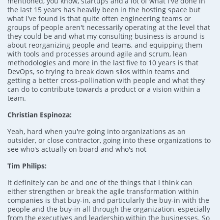
mentioned, you know, startups and a lot of what I've done in
the last 15 years has heavily been in the hosting space but
what I've found is that quite often engineering teams or
groups of people aren't necessarily operating at the level that
they could be and what my consulting business is around is
about reorganizing people and teams, and equipping them
with tools and processes around agile and scrum, lean
methodologies and more in the last five to 10 years is that
DevOps, so trying to break down silos within teams and
getting a better cross-pollination with people and what they
can do to contribute towards a product or a vision within a
team.
Christian Espinoza:
Yeah, hard when you're going into organizations as an
outsider, or close contractor, going into these organizations to
see who's actually on board and who's not
Tim Philips:
It definitely can be and one of the things that I think can
either strengthen or break the agile transformation within
companies is that buy-in, and particularly the buy-in with the
people and the buy-in all through the organization, especially
from the executives and leadership within the businesses. So