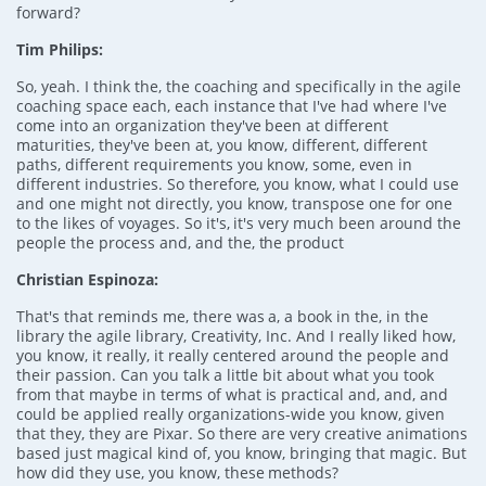
forward?
Tim Philips:
So, yeah. I think the, the coaching and specifically in the agile
coaching space each, each instance that I've had where I've
come into an organization they've been at different
maturities, they've been at, you know, different, different
paths, different requirements you know, some, even in
different industries. So therefore, you know, what I could use
and one might not directly, you know, transpose one for one
to the likes of voyages. So it's, it's very much been around the
people the process and, and the, the product
Christian Espinoza:
That's that reminds me, there was a, a book in the, in the
library the agile library, Creativity, Inc. And I really liked how,
you know, it really, it really centered around the people and
their passion. Can you talk a little bit about what you took
from that maybe in terms of what is practical and, and, and
could be applied really organizations-wide you know, given
that they, they are Pixar. So there are very creative animations
based just magical kind of, you know, bringing that magic. But
how did they use, you know, these methods?