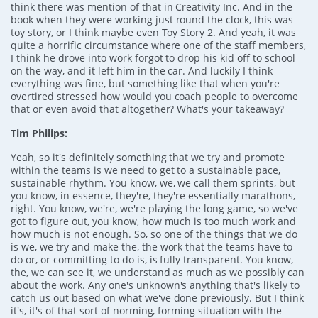
think there was mention of that in Creativity Inc. And in the
book when they were working just round the clock, this was
toy story, or I think maybe even Toy Story 2. And yeah, it was
quite a horrific circumstance where one of the staff members,
I think he drove into work forgot to drop his kid off to school
on the way, and it left him in the car. And luckily I think
everything was fine, but something like that when you're
overtired stressed how would you coach people to overcome
that or even avoid that altogether? What's your takeaway?
Tim Philips:
Yeah, so it's definitely something that we try and promote
within the teams is we need to get to a sustainable pace,
sustainable rhythm. You know, we, we call them sprints, but
you know, in essence, they're, they're essentially marathons,
right. You know, we're, we're playing the long game, so we've
got to figure out, you know, how much is too much work and
how much is not enough. So, so one of the things that we do
is we, we try and make the, the work that the teams have to
do or, or committing to do is, is fully transparent. You know,
the, we can see it, we understand as much as we possibly can
about the work. Any one's unknown's anything that's likely to
catch us out based on what we've done previously. But I think
it's, it's of that sort of norming, forming situation with the