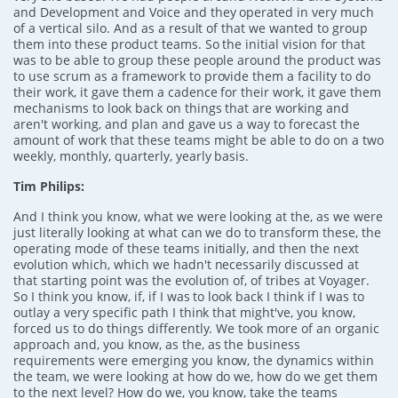
and Development and Voice and they operated in very much
of a vertical silo. And as a result of that we wanted to group
them into these product teams. So the initial vision for that
was to be able to group these people around the product was
to use scrum as a framework to provide them a facility to do
their work, it gave them a cadence for their work, it gave them
mechanisms to look back on things that are working and
aren't working, and plan and gave us a way to forecast the
amount of work that these teams might be able to do on a two
weekly, monthly, quarterly, yearly basis.
Tim Philips:
And I think you know, what we were looking at the, as we were
just literally looking at what can we do to transform these, the
operating mode of these teams initially, and then the next
evolution which, which we hadn't necessarily discussed at
that starting point was the evolution of, of tribes at Voyager.
So I think you know, if, if I was to look back I think if I was to
outlay a very specific path I think that might've, you know,
forced us to do things differently. We took more of an organic
approach and, you know, as the, as the business
requirements were emerging you know, the dynamics within
the team, we were looking at how do we, how do we get them
to the next level? How do we, you know, take the teams