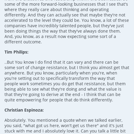
some of the more forward-looking businesses that I see that's
where they really care about thinking and operating
differently. And they can actually see that maybe they're not
accelerated to the level they could be. You know, a lot of these
companies have incredibly talented people, but they've just
been doing things the way that they've always done them.
And, you know, as a result now expecting some sort of a
different outcome.
Tim Philips:
..But You know I do find that it can vary and there can be
some sort of change resistance, but I think you almost get that
anywhere. But you know, particularly when you're, when
you're setting out to specifically transform the way that
people work sometimes you do get that resistance, but them
being able to see what they're doing and what the value is
that they're going to derive at the end - I think that can be
quite empowering for people that do think differently.
Christian Espinoza:
Absolutely. You mentioned a quote when we talked earlier,
you said, "what got us here, won't get us there" and it's just
stuck with me and I absolutely love it. Can you talk a little bit