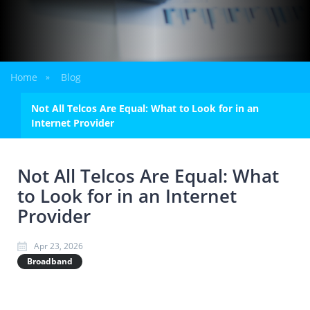
Home
Blog
»
Not All Telcos Are Equal: What to Look for in an
Internet Provider
Not All Telcos Are Equal: What
to Look for in an Internet
Provider
Apr 23, 2026
Broadband