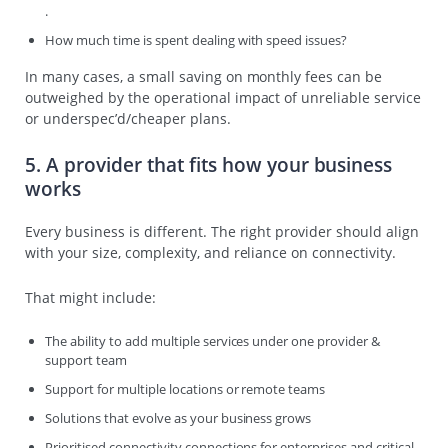
.
How much time is spent dealing with speed issues?
In many cases, a small saving on monthly fees can be
outweighed by the operational impact of unreliable service
or underspec’d/cheaper plans.
5. A provider that fits how your business
works
Every business is different. The right provider should align
with your size, complexity, and reliance on connectivity.
That might include:
The ability to add multiple services under one provider &
support team
Support for multiple locations or remote teams
Solutions that evolve as your business grows
Prioritised connectivity connections for enterprises and critical