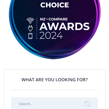
WHAT ARE YOU LOOKING FOR?