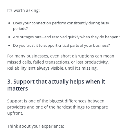
It’s worth asking:
Does your connection perform consistently during busy
periods?
Are outages rare - and resolved quickly when they do happen?
Do you trust it to support critical parts of your business?
For many businesses, even short disruptions can mean
missed calls, failed transactions, or lost productivity.
Reliability isn’t always visible, until it’s missing.
3. Support that actually helps when it
matters
Support is one of the biggest differences between
providers and one of the hardest things to compare
upfront.
Think about your experience: