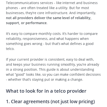
Telecommunications services - like internet and business
phones - are often treated like a utility. But for most
businesses, they’re core infrastructure. And importantly,
not all providers deliver the same level of reliability,
support, or performance
.
It’s easy to compare monthly costs. It’s harder to compare
reliability, responsiveness, and what happens when
something goes wrong - but that’s what defines a good
telco.
If your current provider is consistent, easy to deal with,
and keeps your business running smoothly, you’re already
in a strong position. This guide is about understanding
what “good” looks like, so you can make confident decisions
- whether that’s staying put or making a change.
What to look for in a telco provider
1. Clear agreements (not just low pricing)