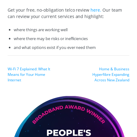
Get your free, no-obligation telco review
here.
Our team
can review your current services and highlight:
where things are working well
where there may be risks or inefficiencies
and what options exist if you ever need them
Wi-Fi 7 Explained: What It
Home & Business
Means for Your Home
Hyperfibre Expanding
Internet
Across New Zealand