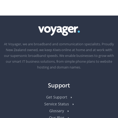
At Voyager, we are broadband and communication specialists. Proudly
New Zealand owned, we keep Kiwis online at home and at work with
our supersonic broadband speeds. We enable businesses to grow with
our smart IT business solutions, from simple phone plans to website
hosting and domain names.
Support
Get Support
Service Status
Glossary
Our Blog