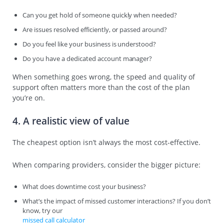
Can you get hold of someone quickly when needed?
Are issues resolved efficiently, or passed around?
Do you feel like your business is understood?
Do you have a dedicated account manager?
When something goes wrong, the speed and quality of
support often matters more than the cost of the plan
you’re on.
4. A realistic view of value
The cheapest option isn’t always the most cost-effective.
When comparing providers, consider the bigger picture:
What does downtime cost your business?
What’s the impact of missed customer interactions? If you don’t
know, try our
missed call calculator