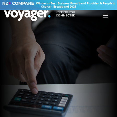
Winners - Best Business Broadband Provider & People's
Choice - Broadband 2025