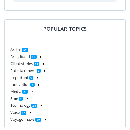
POPULAR TOPICS
Article
69
Broadband
58
Client stories
11
Entertainment
7
Important
9
Innovation
8
Media
27
Sme
4
Technology
28
Voice
17
Voyager news
29