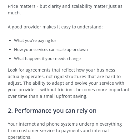
Price matters - but clarity and scalability matter just as
much.
A good provider makes it easy to understand:
What you’re paying for
How your services can scale up or down
What happens if your needs change
Look for agreements that reflect how your business
actually operates, not rigid structures that are hard to
adjust. The ability to adapt and evolve your service with
your provider - without friction - becomes more important
over time than a small upfront saving.
2. Performance you can rely on
Your internet and phone systems underpin everything
from customer service to payments and internal
operations.