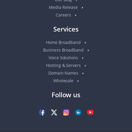
Media Release
Careers
Services
Home Broadband
Business Broadband
Voice Solutions
Hosting & Servers
Domain Names
Wholesale
Follow us