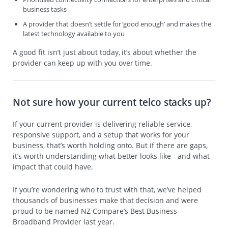
business tasks
A provider that doesn’t settle for ‘good enough’ and makes the
latest technology available to you
A good fit isn’t just about today, it’s about whether the
provider can keep up with you over time.
Not sure how your current telco stacks up?
If your current provider is delivering reliable service,
responsive support, and a setup that works for your
business, that’s worth holding onto. But if there are gaps,
it’s worth understanding what better looks like - and what
impact that could have.
If you’re wondering who to trust with that, we’ve helped
thousands of businesses make that decision and were
proud to be named NZ Compare’s Best Business
Broadband Provider last year.