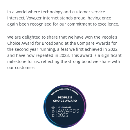
In a world where technology and customer service
intersect, Voyager Internet stands proud, having once
again been recognised for our commitment to excellence.
We are delighted to share that we have won the People’s
Choice Award for Broadband at the Compare Awards for
the second year running, a feat we first achieved in 2022
and have now repeated in 2023. This award is a significant
milestone for us, reflecting the strong bond we share with
our customers.