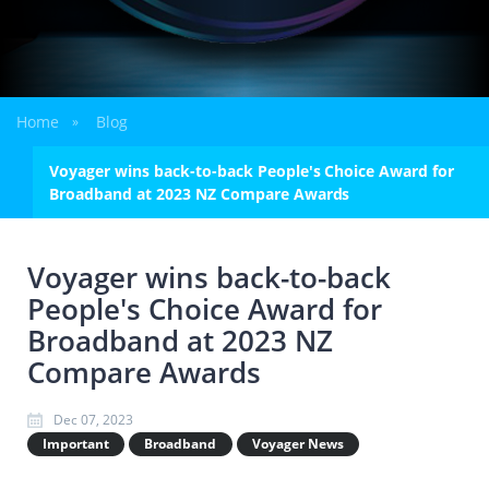
Home
Blog
»
Voyager wins back-to-back People's Choice Award for
Broadband at 2023 NZ Compare Awards
Voyager wins back-to-back
People's Choice Award for
Broadband at 2023 NZ
Compare Awards
Dec 07, 2023
Important
Broadband
Voyager News