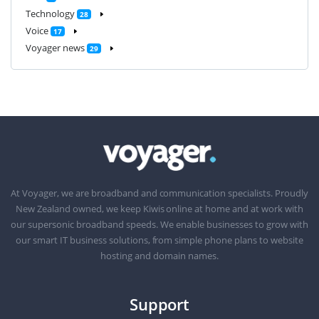
Technology
28
Voice
17
Voyager news
29
At Voyager, we are broadband and communication specialists. Proudly
New Zealand owned, we keep Kiwis online at home and at work with
our supersonic broadband speeds. We enable businesses to grow with
our smart IT business solutions, from simple phone plans to website
hosting and domain names.
Support