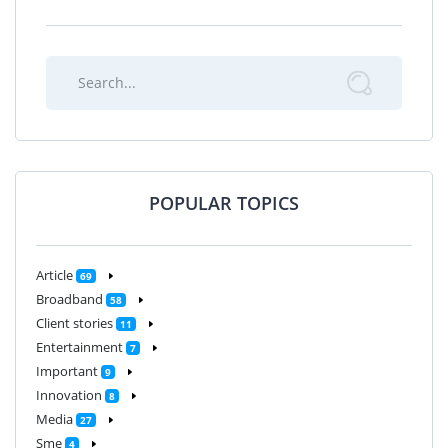
POPULAR TOPICS
Article
69
Broadband
58
Client stories
11
Entertainment
7
Important
9
Innovation
8
Media
27
Sme
4