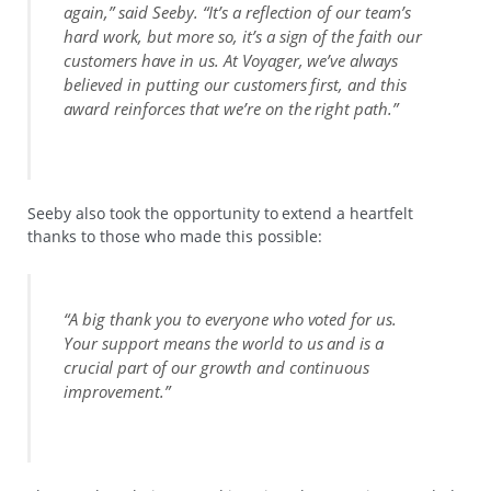
again,” said Seeby. “It’s a reflection of our team’s
hard work, but more so, it’s a sign of the faith our
customers have in us. At Voyager, we’ve always
believed in putting our customers first, and this
award reinforces that we’re on the right path.”
Seeby also took the opportunity to extend a heartfelt
thanks to those who made this possible:
“A big thank you to everyone who voted for us.
Your support means the world to us and is a
crucial part of our growth and continuous
improvement.”