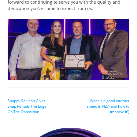
forward to continuing to serve you with the quality and
dedication you’ve come to expect from us.
Snappy Solution Gives
What is a good internet
Snap Rentals The Edge
speed in NZ? (and how to
On The Opposition
improve it!)