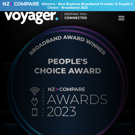
Winners - Best Business Broadband Provider & People's
Choice - Broadband 2025