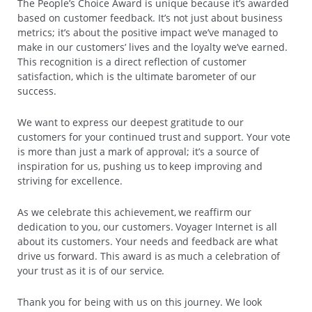
The People’s Choice Award is unique because it’s awarded
based on customer feedback. It’s not just about business
metrics; it’s about the positive impact we’ve managed to
make in our customers’ lives and the loyalty we’ve earned.
This recognition is a direct reflection of customer
satisfaction, which is the ultimate barometer of our
success.
We want to express our deepest gratitude to our
customers for your continued trust and support. Your vote
is more than just a mark of approval; it’s a source of
inspiration for us, pushing us to keep improving and
striving for excellence.
As we celebrate this achievement, we reaffirm our
dedication to you, our customers. Voyager Internet is all
about its customers. Your needs and feedback are what
drive us forward. This award is as much a celebration of
your trust as it is of our service.
Thank you for being with us on this journey. We look