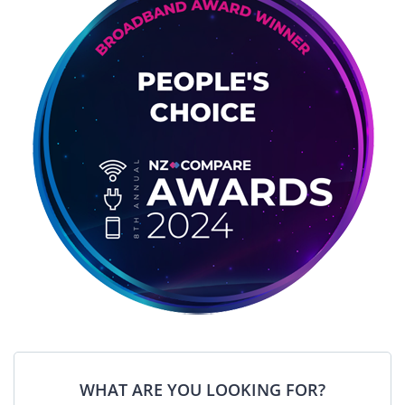
WHAT ARE YOU LOOKING FOR?