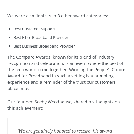
We were also finalists in 3 other award categories:
Best Customer Support
Best Fibre Broadband Provider
Best Business Broadband Provider
The Compare Awards, known for its blend of industry
recognition and celebration, is an event where the best of
the tech world come together. Winning the People’s Choice
Award for Broadband in such a setting is a humbling
experience and a reminder of the trust our customers
place in us.
Our founder, Seeby Woodhouse, shared his thoughts on
this achievement:
“We are genuinely honored to receive this award