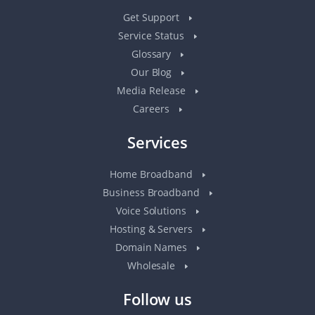
Get Support
Service Status
Glossary
Our Blog
Media Release
Careers
Services
Home Broadband
Business Broadband
Voice Solutions
Hosting & Servers
Domain Names
Wholesale
Follow us