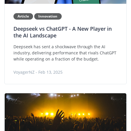
Article
Innovation
Deepseek vs ChatGPT - A New Player in
the AI Landscape
Deepseek has sent a shockwave through the AI
industry, delivering performance that rivals ChatGPT
while operating on a fraction of the budget.
VoyagerNZ - Feb 13, 2025