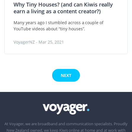
Why Tiny Houses? (and can Kiwis really
earn a living as a content creator?)
Many years ago I stumbled across a couple of
YouTube videos about “tiny houses”.
VoyagerNZ - Mar 25, 2021
NEXT
At Voyager, we are broadband and communication specialists. Proudly
New Zealand owned, we keep Kiwis online at home and at work with