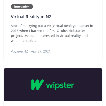
Innovation
Virtual Reality in NZ
Since first trying out a VR (Virtual Reality) headset in
2013 when I backed the first Oculus kickstarter
project, I’ve been interested in virtual reality and
what it enables.
VoyagerNZ - Apr 27, 2021