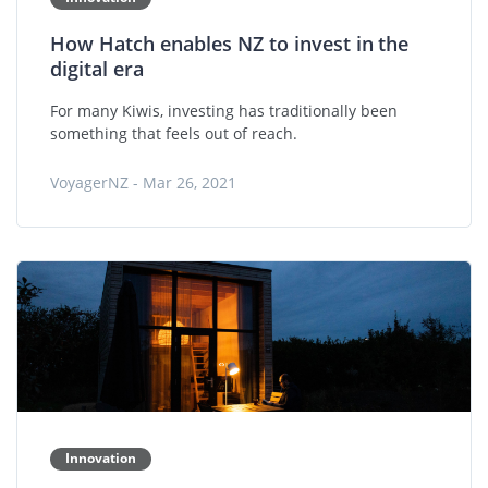
How Hatch enables NZ to invest in the
digital era
For many Kiwis, investing has traditionally been
something that feels out of reach.
VoyagerNZ - Mar 26, 2021
Innovation