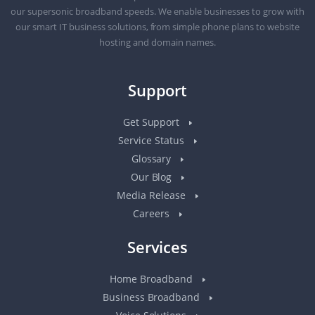
our supersonic broadband speeds. We enable businesses to grow with
our smart IT business solutions, from simple phone plans to website
hosting and domain names.
Support
Get Support
Service Status
Glossary
Our Blog
Media Release
Careers
Services
Home Broadband
Business Broadband