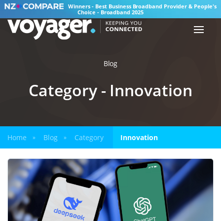
Winners - Best Business Broadband Provider & People's
Choice - Broadband 2025
Blog
Category - Innovation
Home
Blog
Category
Innovation
»
»