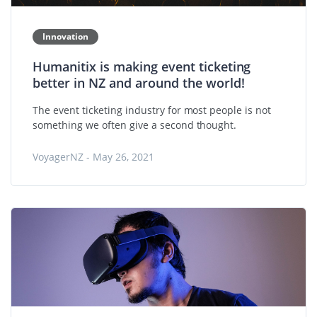
Innovation
Humanitix is making event ticketing
better in NZ and around the world!
The event ticketing industry for most people is not
something we often give a second thought.
VoyagerNZ - May 26, 2021