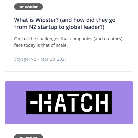
Innovation
What is Wipster? (and how did they go
from NZ startup to global leader?)
One of the challenges that companies (and creators)
face today is that of scale.
VoyagerNZ - Mar 29, 2021
Innovation