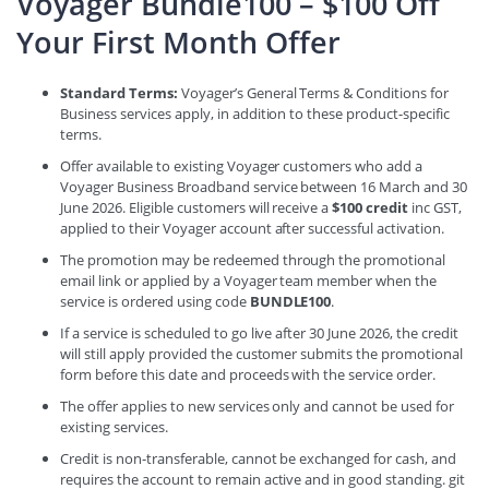
Voyager Bundle100 – $100 Off
Your First Month Offer
Standard Terms:
Voyager’s General Terms & Conditions for
Business services apply, in addition to these product-specific
terms.
Offer available to existing Voyager customers who add a
Voyager Business Broadband service between 16 March and 30
June 2026. Eligible customers will receive a
$100 credit
inc GST,
applied to their Voyager account after successful activation.
The promotion may be redeemed through the promotional
email link or applied by a Voyager team member when the
service is ordered using code
BUNDLE100
.
If a service is scheduled to go live after 30 June 2026, the credit
will still apply provided the customer submits the promotional
form before this date and proceeds with the service order.
The offer applies to new services only and cannot be used for
existing services.
Credit is non-transferable, cannot be exchanged for cash, and
requires the account to remain active and in good standing. git