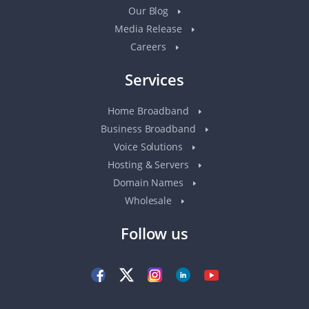
Our Blog
Media Release
Careers
Services
Home Broadband
Business Broadband
Voice Solutions
Hosting & Servers
Domain Names
Wholesale
Follow us