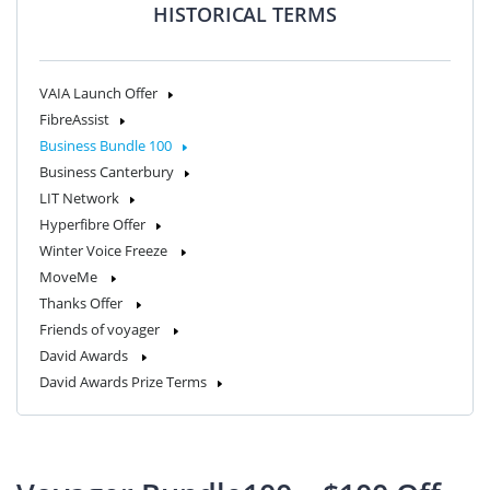
HISTORICAL TERMS
VAIA Launch Offer
FibreAssist
Business Bundle 100
Business Canterbury
LIT Network
Hyperfibre Offer
Winter Voice Freeze
MoveMe
Thanks Offer
Friends of voyager
David Awards
David Awards Prize Terms