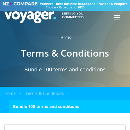
Winners - Best Business Broadband Provider & People's
Choice - Broadband 2025
Terms
Terms & Conditions
Bundle 100 terms and conditions
Home
Terms & Conditions
»
»
Bundle 100 terms and conditions