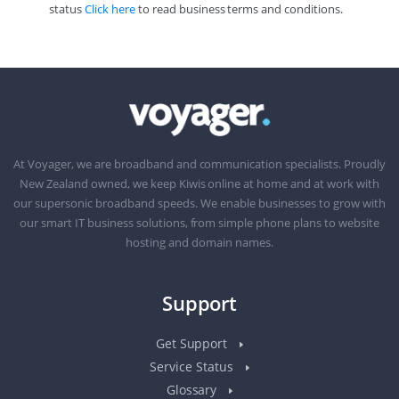
status
Click here
to read business terms and conditions.
At Voyager, we are broadband and communication specialists. Proudly
New Zealand owned, we keep Kiwis online at home and at work with
our supersonic broadband speeds. We enable businesses to grow with
our smart IT business solutions, from simple phone plans to website
hosting and domain names.
Support
Get Support
Service Status
Glossary