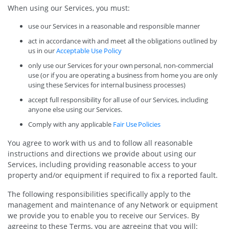
When using our Services, you must:
use our Services in a reasonable and responsible manner
act in accordance with and meet all the obligations outlined by
us in our
Acceptable Use Policy
only use our Services for your own personal, non-commercial
use (or if you are operating a business from home you are only
using these Services for internal business processes)
accept full responsibility for all use of our Services, including
anyone else using our Services.
Comply with any applicable
Fair Use Policies
You agree to work with us and to follow all reasonable
instructions and directions we provide about using our
Services, including providing reasonable access to your
property and/or equipment if required to fix a reported fault.
The following responsibilities specifically apply to the
management and maintenance of any Network or equipment
we provide you to enable you to receive our Services. By
agreeing to these Terms, you are agreeing that you will: