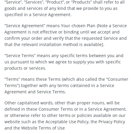
“Service”, “Services”, “Product”, or “Products” shall refer to all
goods and services of any kind that we provide to you as
specified in a Service Agreement.
“Service Agreement” means Your chosen Plan {Note a Service
Agreement is not effective or binding until we accept and
confirm your order and verify that the requested Service and
that the relevant installation method is available].
“Service Terms” means any specific terms between you and
us pursuant to which we agree to supply you with specific
products or services.
“Terms” means these Terms (which also called the “Consumer
Terms”) together with any terms contained in a Service
Agreement and Service Terms.
Other capitalised words, other than proper nouns, will be
defined in these Consumer Terms or in a Service Agreement,
or otherwise refer to other terms or policies available on our
website such as the Acceptable Use Policy, the Privacy Policy
and the Website Terms of Use