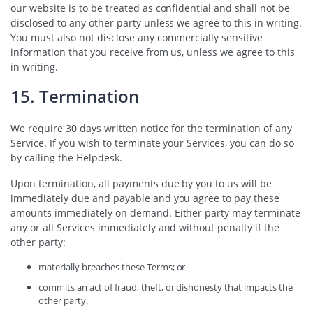
our website is to be treated as confidential and shall not be
disclosed to any other party unless we agree to this in writing.
You must also not disclose any commercially sensitive
information that you receive from us, unless we agree to this
in writing.
15. Termination
We require 30 days written notice for the termination of any
Service. If you wish to terminate your Services, you can do so
by calling the Helpdesk.
Upon termination, all payments due by you to us will be
immediately due and payable and you agree to pay these
amounts immediately on demand. Either party may terminate
any or all Services immediately and without penalty if the
other party:
materially breaches these Terms; or
commits an act of fraud, theft, or dishonesty that impacts the
other party.