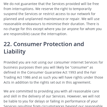
We do not guarantee that the Services provided will be free
from interruptions. We reserve the right to temporarily
suspend the Services or restrict access to our network for
planned and unplanned maintenance or repair. We will use
reasonable endeavours to minimise their duration. There is
no charge for this except where you (or anyone for whom you
are responsible) cause the interruption.
22. Consumer Protection and
Liability
Provided you are not using our consumer internet Services for
business purposes then you will likely be ”consumer” as
defined in the Consumer Guarantee Act 1993 and the Fair
Trading Act 1986 and as such you will have rights under those
Acts in addition to the rights set out in this agreement.
We are committed to providing you with all reasonable care
and skill in the delivery of our Services. However, we will not
be liable to you for delays or failing in performance of your
Services resulting from circumstances beyond our reasonable