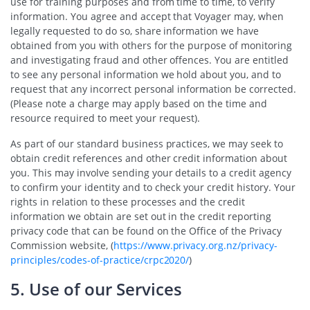
use for training purposes and from time to time, to verify
information. You agree and accept that Voyager may, when
legally requested to do so, share information we have
obtained from you with others for the purpose of monitoring
and investigating fraud and other offences. You are entitled
to see any personal information we hold about you, and to
request that any incorrect personal information be corrected.
(Please note a charge may apply based on the time and
resource required to meet your request).
As part of our standard business practices, we may seek to
obtain credit references and other credit information about
you. This may involve sending your details to a credit agency
to confirm your identity and to check your credit history. Your
rights in relation to these processes and the credit
information we obtain are set out in the credit reporting
privacy code that can be found on the Office of the Privacy
Commission website, (
https://www.privacy.org.nz/privacy-
principles/codes-of-practice/crpc2020/
)
5. Use of our Services