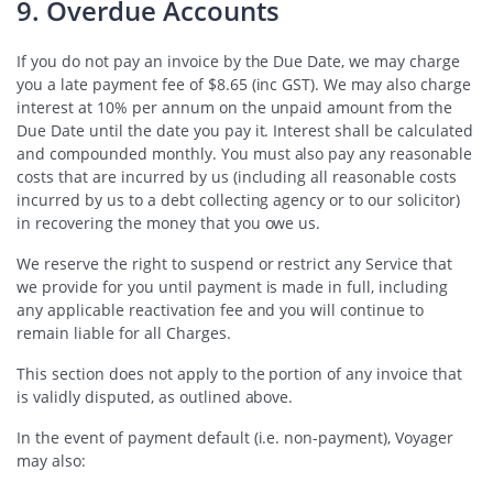
9. Overdue Accounts
If you do not pay an invoice by the Due Date, we may charge
you a late payment fee of $8.65 (inc GST). We may also charge
interest at 10% per annum on the unpaid amount from the
Due Date until the date you pay it. Interest shall be calculated
and compounded monthly. You must also pay any reasonable
costs that are incurred by us (including all reasonable costs
incurred by us to a debt collecting agency or to our solicitor)
in recovering the money that you owe us.
We reserve the right to suspend or restrict any Service that
we provide for you until payment is made in full, including
any applicable reactivation fee and you will continue to
remain liable for all Charges.
This section does not apply to the portion of any invoice that
is validly disputed, as outlined above.
In the event of payment default (i.e. non-payment), Voyager
may also: