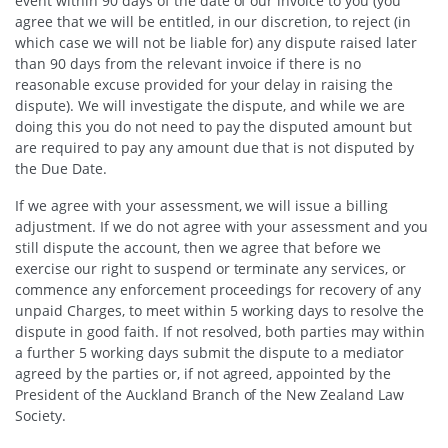
event within 90 days of the date of our invoice to you (you
agree that we will be entitled, in our discretion, to reject (in
which case we will not be liable for) any dispute raised later
than 90 days from the relevant invoice if there is no
reasonable excuse provided for your delay in raising the
dispute). We will investigate the dispute, and while we are
doing this you do not need to pay the disputed amount but
are required to pay any amount due that is not disputed by
the Due Date.
If we agree with your assessment, we will issue a billing
adjustment. If we do not agree with your assessment and you
still dispute the account, then we agree that before we
exercise our right to suspend or terminate any services, or
commence any enforcement proceedings for recovery of any
unpaid Charges, to meet within 5 working days to resolve the
dispute in good faith. If not resolved, both parties may within
a further 5 working days submit the dispute to a mediator
agreed by the parties or, if not agreed, appointed by the
President of the Auckland Branch of the New Zealand Law
Society.