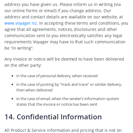
address you have given us. Please inform us in writing (via
our online forms or email) if you change address. Our
address and contact details are available on our website, at
www.voyager.nz
. In accepting these terms and conditions, you
agree that all agreements, notices, disclosures and other
communication sent to you electronically satisfies any legal
requirements Voyager may have to that such communication
be “in writing”.
Any invoice or notice will be deemed to have been delivered
on the other party:
in the case of personal delivery, when received
in the case of posting by “track and trace” or similar delivery,
then when delivered
in the case of email, when the sender’s information system
states that the invoice or notice has been sent
14. Confidential Information
All Product & Service information and pricing that is not on