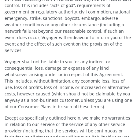
control. This includes “acts of god”, requirements of
government or regulatory authority, civil commotion, national
emergency, strike, sanctions, boycott, embargo, adverse
weather conditions or any other circumstance (including a
network failure) beyond our reasonable control. If such an
event does occur, Voyager will endeavour to inform you of the
event and the effect of such event on the provision of the
Services.
Voyager shall not be liable to you for any indirect or
consequential loss, damage or expense of any kind
whatsoever arising under or in respect of this Agreement.
This includes, without limitation, any economic loss, loss of
use, loss of profits, loss of income, or increased or alternative
costs, however caused (which should not be claimable by you
anyway as a non-business customer, unless you are using one
of our Consumer Plans in breach of these terms).
Except as specifically outlined herein, we make no warranties
in relation to our service or the service of any other service
provider (including that the services will be continuous or