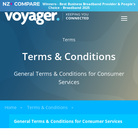
Winners - Best Business Broadband Provider & People's
Choice - Broadband 2025
Terms
Terms & Conditions
General Terms & Conditions for Consumer
Services
Home
Terms & Conditions
»
»
General Terms & Conditions for Consumer Services