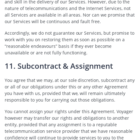
and skill in the delivery of our Services. However, due to the
nature of telecommunications and the Internet Services, not
all Services are available in all areas. Nor can we promise that
our Services will be continuous and fault free.
Accordingly, we do not guarantee our Services, but promise to
work with you on restoring them as soon as possible on a
“reasonable endeavours” basis if they ever become
unavailable or are not fully functioning.
11. Subcontract & Assignment
You agree that we may, at our sole discretion, subcontract any
or all of our obligations under this or any other Agreement
you have with us, provided that we, will remain ultimately
responsible to you for carrying out those obligations.
You cannot assign your rights under this Agreement. Voyager
however may transfer our rights and obligations to another
entity, provided that any assignment is to a reputable
telecommunication service provider that we have reasonable
confidence will continue to provide services to you to the