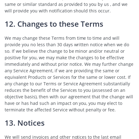
same or similar standard as provided to you by us , and we
will provide you with notification should this occur.
12. Changes to these Terms
We may change these Terms from time to time and will
provide you no less than 30 days written notice when we do
so. If we believe the change to be minor and/or neutral or
positive for you, we may make the changes to be effective
immediately and without prior notice. We may further change
any Service Agreement, if we are providing the same or
equivalent Products or Services for the same or lower cost. If
any change to our Terms or Service Agreement substantially
reduces the benefit of the Services to you (assessed on an
objective basis), then with our agreement that the change will
have or has had such an impact on you, you may elect to
terminate the affected Service without penalty or fee.
13. Notices
We will send invoices and other notices to the last email