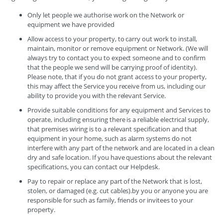
Only let people we authorise work on the Network or
equipment we have provided
Allow access to your property, to carry out work to install,
maintain, monitor or remove equipment or Network. (We will
always try to contact you to expect someone and to confirm
that the people we send will be carrying proof of identity).
Please note, that if you do not grant access to your property,
this may affect the Service you receive from us, including our
ability to provide you with the relevant Service.
Provide suitable conditions for any equipment and Services to
operate, including ensuring there is a reliable electrical supply,
that premises wiring is to a relevant specification and that
equipment in your home, such as alarm systems do not
interfere with any part of the network and are located in a clean
dry and safe location. If you have questions about the relevant
specifications, you can contact our Helpdesk.
Pay to repair or replace any part of the Network that is lost,
stolen, or damaged (e.g. cut cables).by you or anyone you are
responsible for such as family, friends or invitees to your
property.