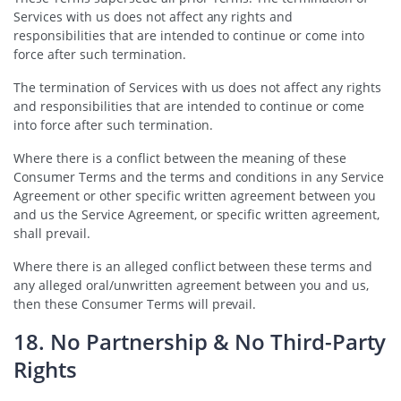
Services with us does not affect any rights and
responsibilities that are intended to continue or come into
force after such termination.
The termination of Services with us does not affect any rights
and responsibilities that are intended to continue or come
into force after such termination.
Where there is a conflict between the meaning of these
Consumer Terms and the terms and conditions in any Service
Agreement or other specific written agreement between you
and us the Service Agreement, or specific written agreement,
shall prevail.
Where there is an alleged conflict between these terms and
any alleged oral/unwritten agreement between you and us,
then these Consumer Terms will prevail.
18. No Partnership & No Third-Party
Rights