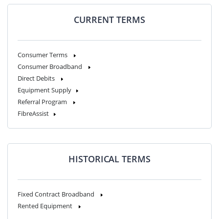
CURRENT TERMS
Consumer Terms
Consumer Broadband
Direct Debits
Equipment Supply
Referral Program
FibreAssist
HISTORICAL TERMS
Fixed Contract Broadband
Rented Equipment