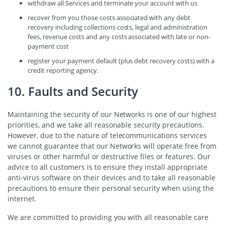
withdraw all Services and terminate your account with us
recover from you those costs associated with any debt
recovery including collections costs, legal and administration
fees, revenue costs and any costs associated with late or non-
payment cost
register your payment default (plus debt recovery costs) with a
credit reporting agency.
10. Faults and Security
Maintaining the security of our Networks is one of our highest
priorities, and we take all reasonable security precautions.
However, due to the nature of telecommunications services
we cannot guarantee that our Networks will operate free from
viruses or other harmful or destructive files or features. Our
advice to all customers is to ensure they install appropriate
anti-virus software on their devices and to take all reasonable
precautions to ensure their personal security when using the
internet.
We are committed to providing you with all reasonable care