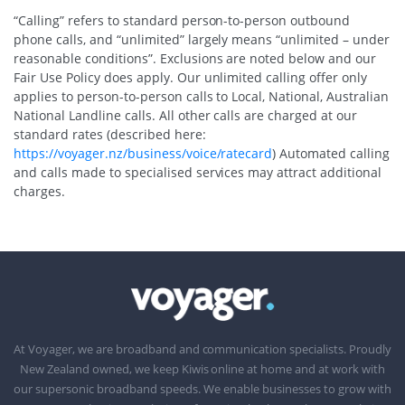
“Calling” refers to standard person-to-person outbound
phone calls, and “unlimited” largely means “unlimited – under
reasonable conditions”. Exclusions are noted below and our
Fair Use Policy does apply. Our unlimited calling offer only
applies to person-to-person calls to Local, National, Australian
National Landline calls. All other calls are charged at our
standard rates (described here:
https://voyager.nz/business/voice/ratecard
) Automated calling
and calls made to specialised services may attract additional
charges.
At Voyager, we are broadband and communication specialists. Proudly
New Zealand owned, we keep Kiwis online at home and at work with
our supersonic broadband speeds. We enable businesses to grow with