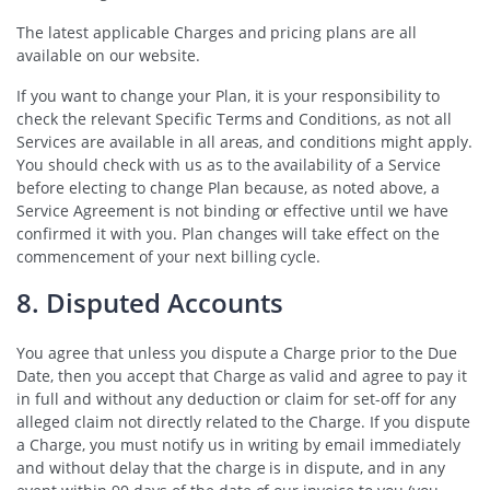
The latest applicable Charges and pricing plans are all
available on our website.
If you want to change your Plan, it is your responsibility to
check the relevant Specific Terms and Conditions, as not all
Services are available in all areas, and conditions might apply.
You should check with us as to the availability of a Service
before electing to change Plan because, as noted above, a
Service Agreement is not binding or effective until we have
confirmed it with you. Plan changes will take effect on the
commencement of your next billing cycle.
8. Disputed Accounts
You agree that unless you dispute a Charge prior to the Due
Date, then you accept that Charge as valid and agree to pay it
in full and without any deduction or claim for set-off for any
alleged claim not directly related to the Charge. If you dispute
a Charge, you must notify us in writing by email immediately
and without delay that the charge is in dispute, and in any