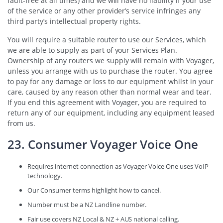
fault-free at all times) and we will have no liability if your use
of the service or any other provider’s service infringes any
third party’s intellectual property rights.
You will require a suitable router to use our Services, which
we are able to supply as part of your Services Plan.
Ownership of any routers we supply will remain with Voyager,
unless you arrange with us to purchase the router. You agree
to pay for any damage or loss to our equipment whilst in your
care, caused by any reason other than normal wear and tear.
If you end this agreement with Voyager, you are required to
return any of our equipment, including any equipment leased
from us.
23. Consumer Voyager Voice One
Requires internet connection as Voyager Voice One uses VoIP
technology.
Our Consumer terms highlight how to cancel.
Number must be a NZ Landline number.
Fair use covers NZ Local & NZ + AUS national calling.