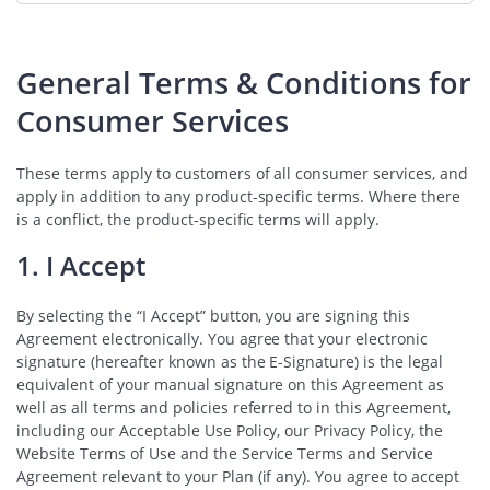
General Terms & Conditions for
Consumer Services
These terms apply to customers of all consumer services, and
apply in addition to any product-specific terms. Where there
is a conflict, the product-specific terms will apply.
1. I Accept
By selecting the “I Accept” button, you are signing this
Agreement electronically. You agree that your electronic
signature (hereafter known as the E-Signature) is the legal
equivalent of your manual signature on this Agreement as
well as all terms and policies referred to in this Agreement,
including our Acceptable Use Policy, our Privacy Policy, the
Website Terms of Use and the Service Terms and Service
Agreement relevant to your Plan (if any). You agree to accept