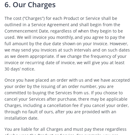
6. Our Charges
The cost (“Charges”) for each Product or Service shall be
outlined in a Service Agreement and shall begin from the
Commencement Date, regardless of when they begin to be
used. We will invoice you monthly, and you agree to pay the
full amount by the due date shown on your Invoice. However,
we may send you Invoices at such intervals and on such dates
as we deem appropriate. If we change the frequency of your
invoice or recurring date of invoice, we will give you at least
30 days’ notice.
Once you have placed an order with us and we have accepted
your order by the issuing of an order number, you are
committed to buying the Services from us. If you choose to
cancel your Services after purchase, there may be applicable
Charges, including a cancellation fee if you cancel your order,
through no fault of ours, after you are provided with an
installation date.
You are liable for all Charges and must pay these regardless