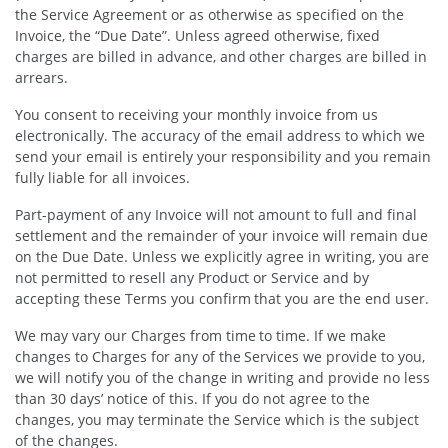
the Service Agreement or as otherwise as specified on the
Invoice, the “Due Date”. Unless agreed otherwise, fixed
charges are billed in advance, and other charges are billed in
arrears.
You consent to receiving your monthly invoice from us
electronically. The accuracy of the email address to which we
send your email is entirely your responsibility and you remain
fully liable for all invoices.
Part-payment of any Invoice will not amount to full and final
settlement and the remainder of your invoice will remain due
on the Due Date. Unless we explicitly agree in writing, you are
not permitted to resell any Product or Service and by
accepting these Terms you confirm that you are the end user.
We may vary our Charges from time to time. If we make
changes to Charges for any of the Services we provide to you,
we will notify you of the change in writing and provide no less
than 30 days’ notice of this. If you do not agree to the
changes, you may terminate the Service which is the subject
of the changes.