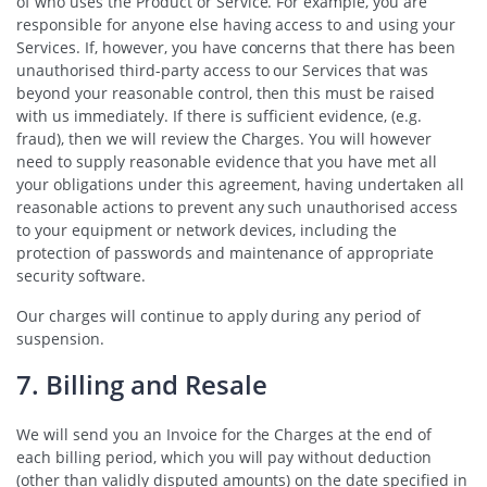
of who uses the Product or Service. For example, you are
responsible for anyone else having access to and using your
Services. If, however, you have concerns that there has been
unauthorised third-party access to our Services that was
beyond your reasonable control, then this must be raised
with us immediately. If there is sufficient evidence, (e.g.
fraud), then we will review the Charges. You will however
need to supply reasonable evidence that you have met all
your obligations under this agreement, having undertaken all
reasonable actions to prevent any such unauthorised access
to your equipment or network devices, including the
protection of passwords and maintenance of appropriate
security software.
Our charges will continue to apply during any period of
suspension.
7. Billing and Resale
We will send you an Invoice for the Charges at the end of
each billing period, which you will pay without deduction
(other than validly disputed amounts) on the date specified in