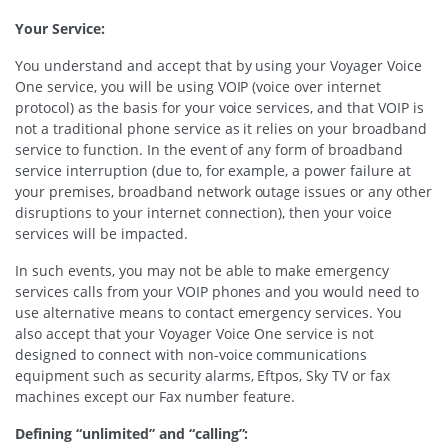
Your Service:
You understand and accept that by using your Voyager Voice
One service, you will be using VOIP (voice over internet
protocol) as the basis for your voice services, and that VOIP is
not a traditional phone service as it relies on your broadband
service to function. In the event of any form of broadband
service interruption (due to, for example, a power failure at
your premises, broadband network outage issues or any other
disruptions to your internet connection), then your voice
services will be impacted.
In such events, you may not be able to make emergency
services calls from your VOIP phones and you would need to
use alternative means to contact emergency services. You
also accept that your Voyager Voice One service is not
designed to connect with non-voice communications
equipment such as security alarms, Eftpos, Sky TV or fax
machines except our Fax number feature.
Defining “unlimited” and “calling”: