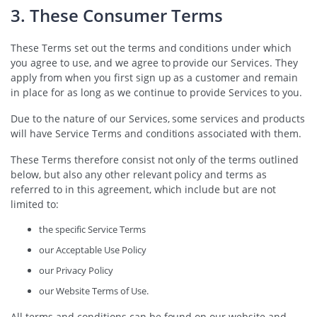
3. These Consumer Terms
These Terms set out the terms and conditions under which
you agree to use, and we agree to provide our Services. They
apply from when you first sign up as a customer and remain
in place for as long as we continue to provide Services to you.
Due to the nature of our Services, some services and products
will have Service Terms and conditions associated with them.
These Terms therefore consist not only of the terms outlined
below, but also any other relevant policy and terms as
referred to in this agreement, which include but are not
limited to:
the specific Service Terms
our Acceptable Use Policy
our Privacy Policy
our Website Terms of Use.
All terms and conditions can be found on our website and