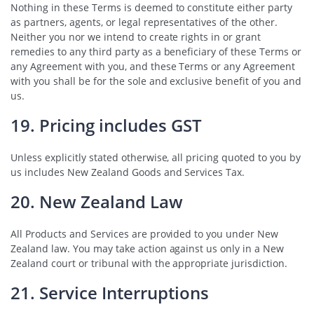
Nothing in these Terms is deemed to constitute either party
as partners, agents, or legal representatives of the other.
Neither you nor we intend to create rights in or grant
remedies to any third party as a beneficiary of these Terms or
any Agreement with you, and these Terms or any Agreement
with you shall be for the sole and exclusive benefit of you and
us.
19. Pricing includes GST
Unless explicitly stated otherwise, all pricing quoted to you by
us includes New Zealand Goods and Services Tax.
20. New Zealand Law
All Products and Services are provided to you under New
Zealand law. You may take action against us only in a New
Zealand court or tribunal with the appropriate jurisdiction.
21. Service Interruptions