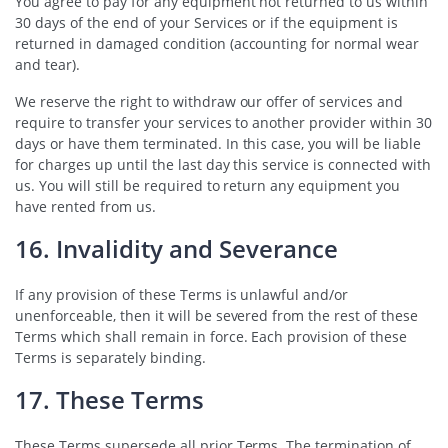
You agree to pay for any equipment not returned to us within
30 days of the end of your Services or if the equipment is
returned in damaged condition (accounting for normal wear
and tear).
We reserve the right to withdraw our offer of services and
require to transfer your services to another provider within 30
days or have them terminated. In this case, you will be liable
for charges up until the last day this service is connected with
us. You will still be required to return any equipment you
have rented from us.
16. Invalidity and Severance
If any provision of these Terms is unlawful and/or
unenforceable, then it will be severed from the rest of these
Terms which shall remain in force. Each provision of these
Terms is separately binding.
17. These Terms
These Terms supersede all prior Terms. The termination of