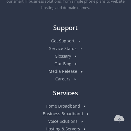
our smart IT business solutions, from simple phone plans to website
hosting and domain names.
Support
Get Support
Service Status
Glossary
Our Blog
Media Release
Careers
Services
Home Broadband
Business Broadband
Voice Solutions
Hosting & Servers