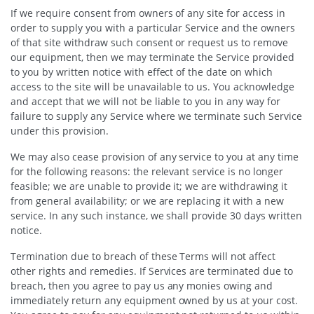
If we require consent from owners of any site for access in
order to supply you with a particular Service and the owners
of that site withdraw such consent or request us to remove
our equipment, then we may terminate the Service provided
to you by written notice with effect of the date on which
access to the site will be unavailable to us. You acknowledge
and accept that we will not be liable to you in any way for
failure to supply any Service where we terminate such Service
under this provision.
We may also cease provision of any service to you at any time
for the following reasons: the relevant service is no longer
feasible; we are unable to provide it; we are withdrawing it
from general availability; or we are replacing it with a new
service. In any such instance, we shall provide 30 days written
notice.
Termination due to breach of these Terms will not affect
other rights and remedies. If Services are terminated due to
breach, then you agree to pay us any monies owing and
immediately return any equipment owned by us at your cost.