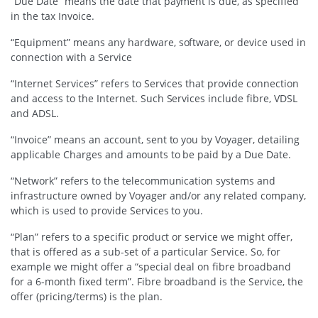
“Due Date” means the date that payment is due, as specified
in the tax Invoice.
“Equipment” means any hardware, software, or device used in
connection with a Service
“Internet Services” refers to Services that provide connection
and access to the Internet. Such Services include fibre, VDSL
and ADSL.
“Invoice” means an account, sent to you by Voyager, detailing
applicable Charges and amounts to be paid by a Due Date.
“Network” refers to the telecommunication systems and
infrastructure owned by Voyager and/or any related company,
which is used to provide Services to you.
“Plan” refers to a specific product or service we might offer,
that is offered as a sub-set of a particular Service. So, for
example we might offer a “special deal on fibre broadband
for a 6-month fixed term”. Fibre broadband is the Service, the
offer (pricing/terms) is the plan.