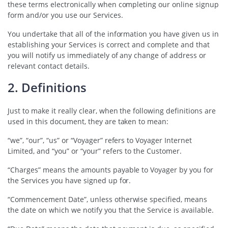
these terms electronically when completing our online signup
form and/or you use our Services.
You undertake that all of the information you have given us in
establishing your Services is correct and complete and that
you will notify us immediately of any change of address or
relevant contact details.
2. Definitions
Just to make it really clear, when the following definitions are
used in this document, they are taken to mean:
“we”, “our”, “us” or “Voyager” refers to Voyager Internet
Limited, and “you” or “your” refers to the Customer.
“Charges” means the amounts payable to Voyager by you for
the Services you have signed up for.
“Commencement Date”, unless otherwise specified, means
the date on which we notify you that the Service is available.