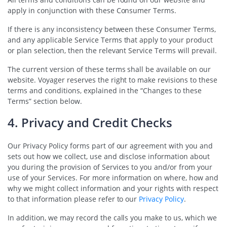
apply in conjunction with these Consumer Terms.
If there is any inconsistency between these Consumer Terms,
and any applicable Service Terms that apply to your product
or plan selection, then the relevant Service Terms will prevail.
The current version of these terms shall be available on our
website. Voyager reserves the right to make revisions to these
terms and conditions, explained in the “Changes to these
Terms” section below.
4. Privacy and Credit Checks
Our Privacy Policy forms part of our agreement with you and
sets out how we collect, use and disclose information about
you during the provision of Services to you and/or from your
use of your Services. For more information on where, how and
why we might collect information and your rights with respect
to that information please refer to our
Privacy Policy
.
In addition, we may record the calls you make to us, which we