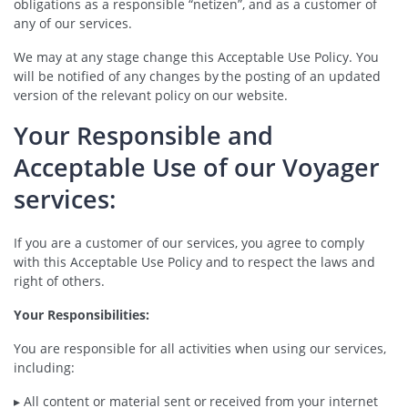
obligations as a responsible “netizen”, and as a customer of
any of our services.
We may at any stage change this Acceptable Use Policy. You
will be notified of any changes by the posting of an updated
version of the relevant policy on our website.
Your Responsible and
Acceptable Use of our Voyager
services:
If you are a customer of our services, you agree to comply
with this Acceptable Use Policy and to respect the laws and
right of others.
Your Responsibilities:
You are responsible for all activities when using our services,
including:
▸ All content or material sent or received from your internet