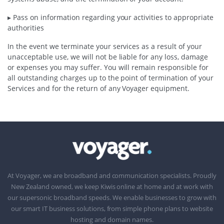
▸ Pass on information regarding your activities to appropriate
authorities
In the event we terminate your services as a result of your
unacceptable use, we will not be liable for any loss, damage
or expenses you may suffer. You will remain responsible for
all outstanding charges up to the point of termination of your
Services and for the return of any Voyager equipment.
At Voyager, we are broadband and communication specialists. Proudly
New Zealand owned, we keep Kiwis online at home and at work with
our supersonic broadband speeds. We enable businesses to grow with
our smart IT business solutions, from simple phone plans to website
hosting and domain names.