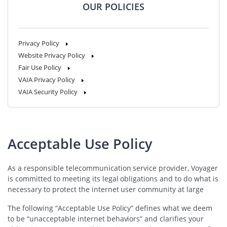
OUR POLICIES
Privacy Policy
Website Privacy Policy
Fair Use Policy
VAIA Privacy Policy
VAIA Security Policy
Acceptable Use Policy
As a responsible telecommunication service provider, Voyager
is committed to meeting its legal obligations and to do what is
necessary to protect the internet user community at large
The following “Acceptable Use Policy” defines what we deem
to be “unacceptable internet behaviors” and clarifies your