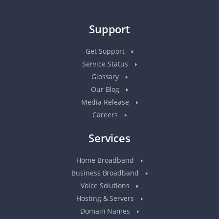
Support
Get Support
Service Status
Glossary
Our Blog
Media Release
Careers
Services
Home Broadband
Business Broadband
Voice Solutions
Hosting & Servers
Domain Names