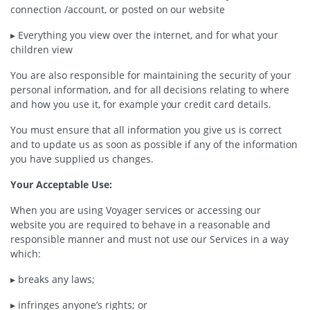
connection /account, or posted on our website
▸ Everything you view over the internet, and for what your
children view
You are also responsible for maintaining the security of your
personal information, and for all decisions relating to where
and how you use it, for example your credit card details.
You must ensure that all information you give us is correct
and to update us as soon as possible if any of the information
you have supplied us changes.
Your Acceptable Use:
When you are using Voyager services or accessing our
website you are required to behave in a reasonable and
responsible manner and must not use our Services in a way
which:
▸ breaks any laws;
▸ infringes anyone’s rights; or