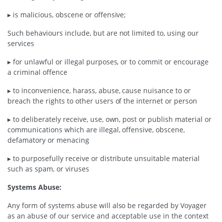
▸ is malicious, obscene or offensive;
Such behaviours include, but are not limited to, using our
services
▸ for unlawful or illegal purposes, or to commit or encourage
a criminal offence
▸ to inconvenience, harass, abuse, cause nuisance to or
breach the rights to other users of the internet or person
▸ to deliberately receive, use, own, post or publish material or
communications which are illegal, offensive, obscene,
defamatory or menacing
▸ to purposefully receive or distribute unsuitable material
such as spam, or viruses
Systems Abuse:
Any form of systems abuse will also be regarded by Voyager
as an abuse of our service and acceptable use in the context