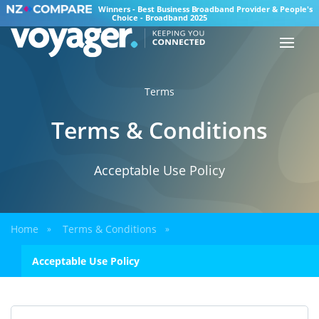
Winners - Best Business Broadband Provider & People's
Choice - Broadband 2025
Terms
Terms & Conditions
Acceptable Use Policy
Home
Terms & Conditions
»
»
Acceptable Use Policy