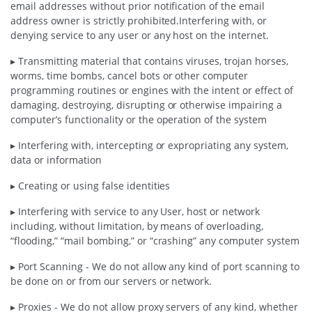
email addresses without prior notification of the email
address owner is strictly prohibited.Interfering with, or
denying service to any user or any host on the internet.
▸ Transmitting material that contains viruses, trojan horses,
worms, time bombs, cancel bots or other computer
programming routines or engines with the intent or effect of
damaging, destroying, disrupting or otherwise impairing a
computer’s functionality or the operation of the system
▸ Interfering with, intercepting or expropriating any system,
data or information
▸ Creating or using false identities
▸ Interfering with service to any User, host or network
including, without limitation, by means of overloading,
“flooding,” “mail bombing,” or “crashing” any computer system
▸ Port Scanning - We do not allow any kind of port scanning to
be done on or from our servers or network.
▸ Proxies - We do not allow proxy servers of any kind, whether