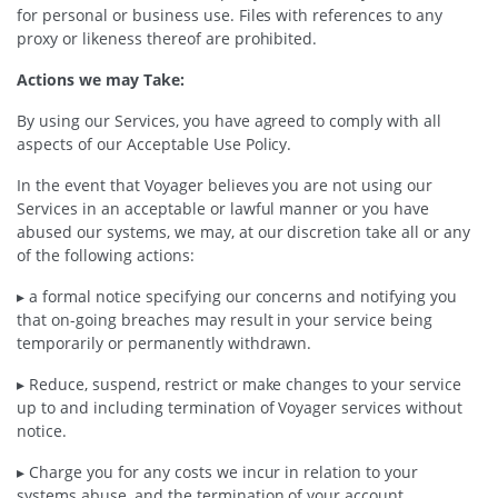
for personal or business use. Files with references to any
proxy or likeness thereof are prohibited.
Actions we may Take:
By using our Services, you have agreed to comply with all
aspects of our Acceptable Use Policy.
In the event that Voyager believes you are not using our
Services in an acceptable or lawful manner or you have
abused our systems, we may, at our discretion take all or any
of the following actions:
▸ a formal notice specifying our concerns and notifying you
that on-going breaches may result in your service being
temporarily or permanently withdrawn.
▸ Reduce, suspend, restrict or make changes to your service
up to and including termination of Voyager services without
notice.
▸ Charge you for any costs we incur in relation to your
systems abuse, and the termination of your account.