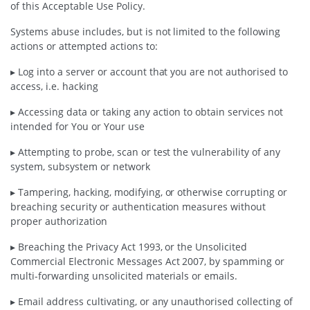
of this Acceptable Use Policy.
Systems abuse includes, but is not limited to the following
actions or attempted actions to:
▸ Log into a server or account that you are not authorised to
access, i.e. hacking
▸ Accessing data or taking any action to obtain services not
intended for You or Your use
▸ Attempting to probe, scan or test the vulnerability of any
system, subsystem or network
▸ Tampering, hacking, modifying, or otherwise corrupting or
breaching security or authentication measures without
proper authorization
▸ Breaching the Privacy Act 1993, or the Unsolicited
Commercial Electronic Messages Act 2007, by spamming or
multi-forwarding unsolicited materials or emails.
▸ Email address cultivating, or any unauthorised collecting of