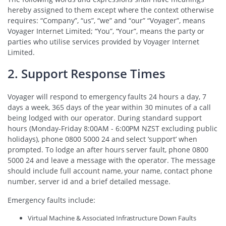
hereby assigned to them except where the context otherwise
requires: “Company”, “us”, “we” and “our” “Voyager”, means
Voyager Internet Limited; “You”, “Your”, means the party or
parties who utilise services provided by Voyager Internet
Limited.
2. Support Response Times
Voyager will respond to emergency faults 24 hours a day, 7
days a week, 365 days of the year within 30 minutes of a call
being lodged with our operator. During standard support
hours (Monday-Friday 8:00AM - 6:00PM NZST excluding public
holidays), phone 0800 5000 24 and select ‘support’ when
prompted. To lodge an after hours server fault, phone 0800
5000 24 and leave a message with the operator. The message
should include full account name, your name, contact phone
number, server id and a brief detailed message.
Emergency faults include:
Virtual Machine & Associated Infrastructure Down Faults