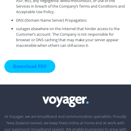
ASP, etc), any negligence, willful misconduct, or use of the
Services in breach of the Company’s Terms and Conditions and
Acceptable Use Policy;
DNS (Domain Name Server) Propagation;
outages elsewhere on the Internet that hinder access to the
Customer’s account. The Company is not responsible for
browser or DNS caching that may make your server appear
inaccessible when others can still access it.
Download PDF
At Voyager, we are broadband and communication specialists. Proudly
New Zealand owned, we keep Kiwis online at home and at work with
our supersonic broadband speeds. We enable businesses to grow with