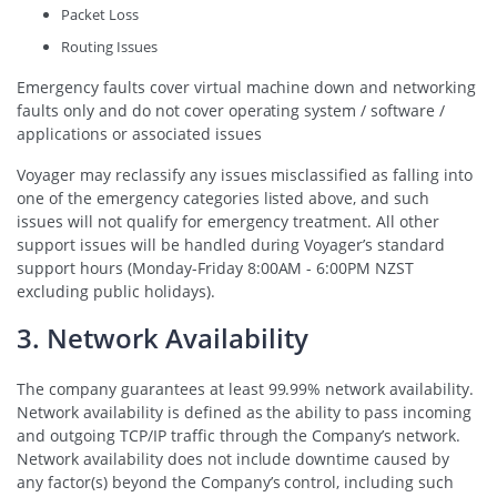
Packet Loss
Routing Issues
Emergency faults cover virtual machine down and networking
faults only and do not cover operating system / software /
applications or associated issues
Voyager may reclassify any issues misclassified as falling into
one of the emergency categories listed above, and such
issues will not qualify for emergency treatment. All other
support issues will be handled during Voyager’s standard
support hours (Monday-Friday 8:00AM - 6:00PM NZST
excluding public holidays).
3. Network Availability
The company guarantees at least 99.99% network availability.
Network availability is defined as the ability to pass incoming
and outgoing TCP/IP traffic through the Company’s network.
Network availability does not include downtime caused by
any factor(s) beyond the Company’s control, including such