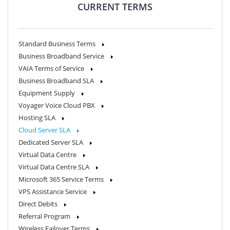
CURRENT TERMS
Standard Business Terms
Business Broadband Service
VAIA Terms of Service
Business Broadband SLA
Equipment Supply
Voyager Voice Cloud PBX
Hosting SLA
Cloud Server SLA
Dedicated Server SLA
Virtual Data Centre
Virtual Data Centre SLA
Microsoft 365 Service Terms
VPS Assistance Service
Direct Debits
Referral Program
Wireless Failover Terms