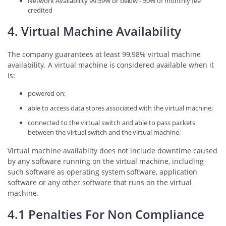
Network Availability 99.59% or below - 50% of monthly fee
credited
4. Virtual Machine Availability
The company guarantees at least 99.98% virtual machine
availability. A virtual machine is considered available when it
is:
powered on;
able to access data stores associated with the virtual machine;
connected to the virtual switch and able to pass packets
between the virtual switch and the virtual machine.
Virtual machine availablity does not include downtime caused
by any software running on the virtual machine, including
such software as operating system software, application
software or any other software that runs on the virtual
machine.
4.1 Penalties For Non Compliance