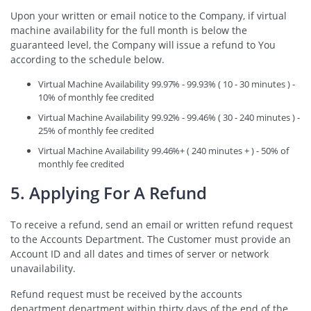
Upon your written or email notice to the Company, if virtual
machine availability for the full month is below the
guaranteed level, the Company will issue a refund to You
according to the schedule below.
Virtual Machine Availability 99.97% - 99.93% ( 10 - 30 minutes ) -
10% of monthly fee credited
Virtual Machine Availability 99.92% - 99.46% ( 30 - 240 minutes ) -
25% of monthly fee credited
Virtual Machine Availability 99.46%+ ( 240 minutes + ) - 50% of
monthly fee credited
5. Applying For A Refund
To receive a refund, send an email or written refund request
to the Accounts Department. The Customer must provide an
Account ID and all dates and times of server or network
unavailability.
Refund request must be received by the accounts
department department within thirty days of the end of the