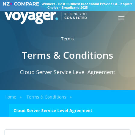
Winners - Best Business Broadband Provider & People's
Choice - Broadband 2025
Terms
Terms & Conditions
Cloud Server Service Level Agreement
Home
Terms & Conditions
»
»
Cloud Server Service Level Agreement