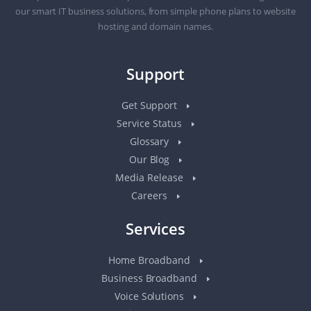
our smart IT business solutions, from simple phone plans to website
hosting and domain names.
Support
Get Support
Service Status
Glossary
Our Blog
Media Release
Careers
Services
Home Broadband
Business Broadband
Voice Solutions