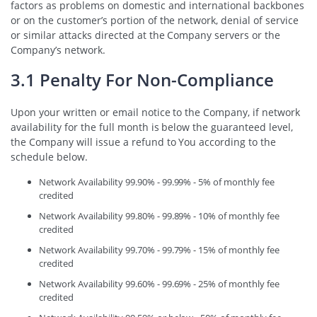
factors as problems on domestic and international backbones
or on the customer’s portion of the network, denial of service
or similar attacks directed at the Company servers or the
Company’s network.
3.1 Penalty For Non-Compliance
Upon your written or email notice to the Company, if network
availability for the full month is below the guaranteed level,
the Company will issue a refund to You according to the
schedule below.
Network Availability 99.90% - 99.99% - 5% of monthly fee
credited
Network Availability 99.80% - 99.89% - 10% of monthly fee
credited
Network Availability 99.70% - 99.79% - 15% of monthly fee
credited
Network Availability 99.60% - 99.69% - 25% of monthly fee
credited