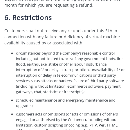
month for which you are requesting a refund.
6. Restrictions
Customers shall not receive any refunds under this SLA in
connection with any failure or deficiency of virtual machine
availability caused by or associated with:
circumstances beyond the Company’s reasonable control,
including but not limited to, acts of any government body, fire,
flood, earthquake, strike or other labour disturbance,
interruption of / or delay in transportation, unavailability of / or
interruption or delay in telecommunications or third party
services, virus attacks or hackers, failure of third party software
(including, without limitation, ecommerce software, payment
gateways, chat, statistics or free scripts);
scheduled maintenance and emergency maintenance and
upgrades;
customers acts or omissions (or acts or omissions of others
engaged or authorised by the Customer), including without
limitation, custom scripting or coding (e.g., PHP, Perl, HTML,