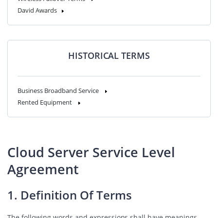
David Awards
HISTORICAL TERMS
Business Broadband Service
Rented Equipment
Cloud Server Service Level
Agreement
1. Definition Of Terms
The following words and expressions shall have meanings